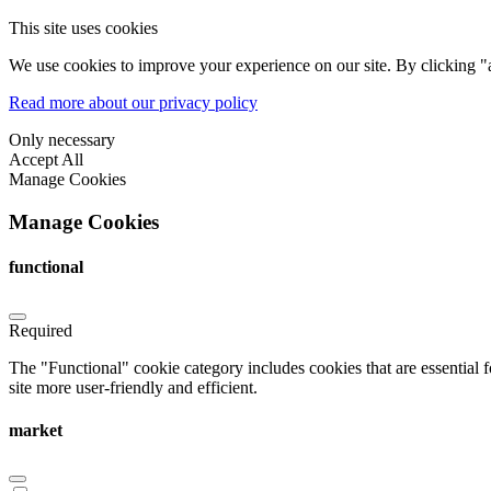
This site uses cookies
We use cookies to improve your experience on our site. By clicking "a
Read more about our privacy policy
Only necessary
Accept All
Manage Cookies
Manage Cookies
functional
Required
The "Functional" cookie category includes cookies that are essential 
site more user-friendly and efficient.
market