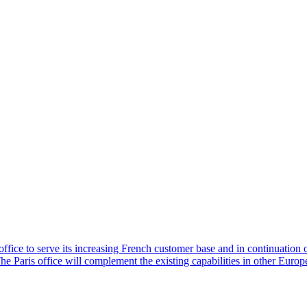
ice to serve its increasing French customer base and in continuation of
e Paris office will complement the existing capabilities in other Europ