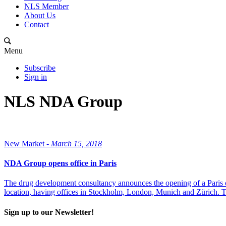
NLS Member
About Us
Contact
Menu
Subscribe
Sign in
NLS NDA Group
New Market -
March 15, 2018
NDA Group opens office in Paris
The drug development consultancy announces the opening of a Paris off
location, having offices in Stockholm, London, Munich and Zürich. Th
Sign up to our Newsletter!