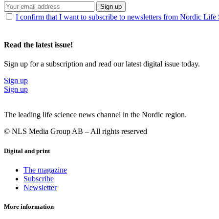
Sign up
I confirm that I want to subscribe to newsletters from Nordic Life
Read the latest issue!
Sign up for a subscription and read our latest digital issue today.
Sign up
Sign up
The leading life science news channel in the Nordic region.
© NLS Media Group AB – All rights reserved
Digital and print
The magazine
Subscribe
Newsletter
More information