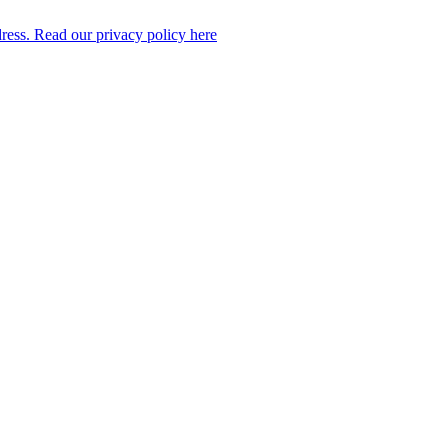
dress. Read our privacy policy here