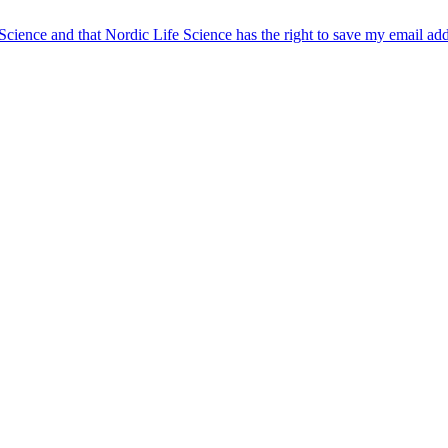
 Science and that Nordic Life Science has the right to save my email ad