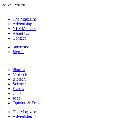
Advertisement
The Magazine
Advertising
NLS Member
About Us
Contact
Subscribe
Sign in
Pharma
Medtech
Biotech
Science
Events
Careers
Jobs
Opinion & Debate
The Magazine
Advertising