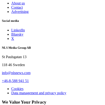
About us
Contact
Advertising
Social media
LinkedIn
Bluesky
X
NLS Media Group AB
St Paulsgatan 13
118 46 Sweden
info@nlsnews.com
+46-8-588 941 51
Cookies
Data management and privacy policy
We Value Your Privacy