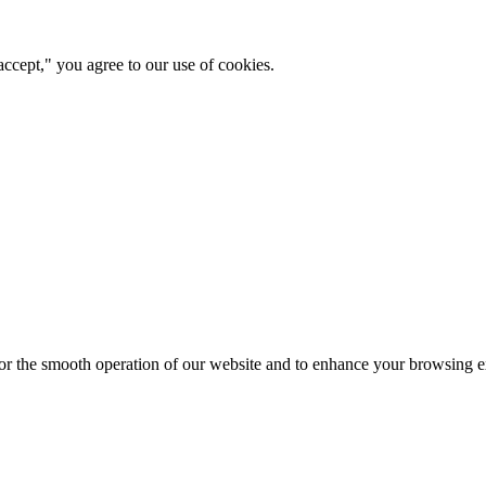
ccept," you agree to our use of cookies.
for the smooth operation of our website and to enhance your browsing e