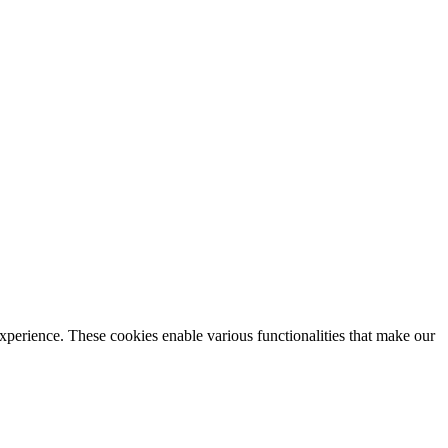
xperience. These cookies enable various functionalities that make our