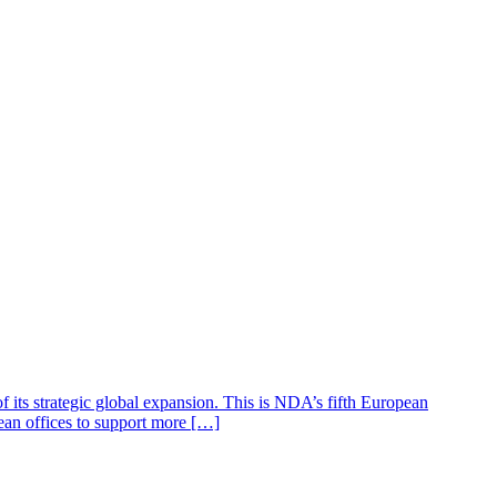
 its strategic global expansion. This is NDA’s fifth European
ean offices to support more […]