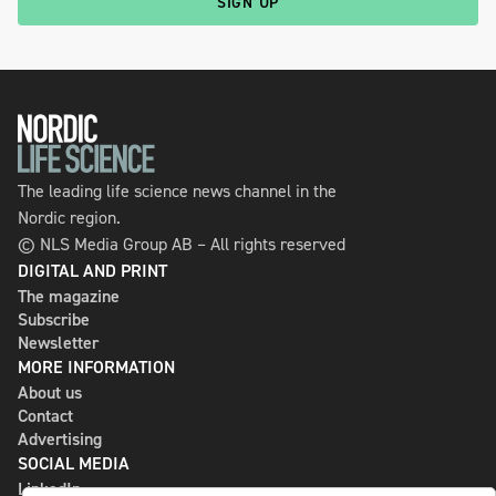
SIGN UP
The leading life science news channel in the
Nordic region.
© NLS Media Group AB – All rights reserved
DIGITAL AND PRINT
The magazine
Subscribe
Newsletter
MORE INFORMATION
About us
Contact
Advertising
SOCIAL MEDIA
LinkedIn