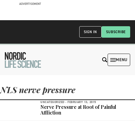
ADVERTISEMENT
SIGN IN
SUBSCRIBE
MENU
NLS nerve pressure
UNCATEGORIZED -
FEBRUARY 13, 2015
Nerve Pressure at Root of Painful
Affliction