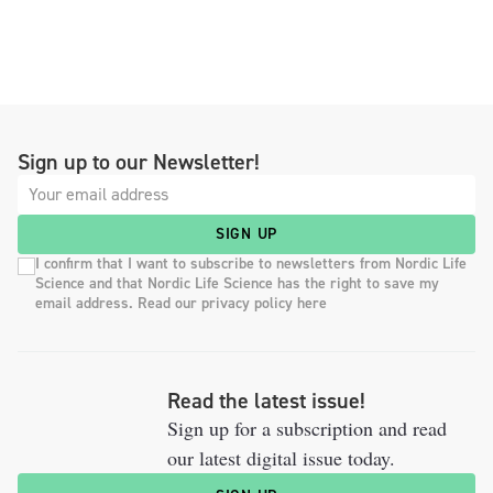
Sign up to our Newsletter!
SIGN UP
I confirm that I want to subscribe to newsletters from Nordic Life
Science and that Nordic Life Science has the right to save my
email address. Read our privacy policy here
Read the latest issue!
Sign up for a subscription and read
our latest digital issue today.