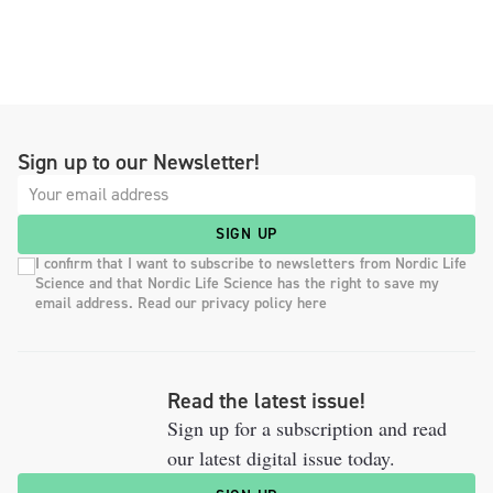
Sign up to our Newsletter!
SIGN UP
I confirm that I want to subscribe to newsletters from Nordic Life
Science and that Nordic Life Science has the right to save my
email address. Read our privacy policy here
Read the latest issue!
Sign up for a subscription and read
our latest digital issue today.