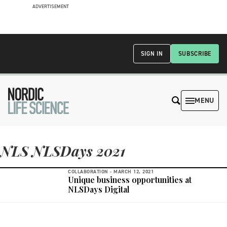
ADVERTISEMENT
SIGN IN
SUBSCRIBE
MENU
NLS NLSDays 2021
COLLABORATION -
MARCH 12, 2021
Unique business opportunities at
NLSDays Digital