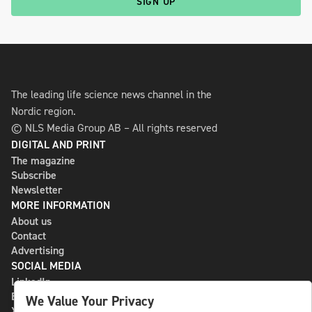
SIGN UP
The leading life science news channel in the
Nordic region.
© NLS Media Group AB – All rights reserved
DIGITAL AND PRINT
The magazine
Subscribe
Newsletter
MORE INFORMATION
About us
Contact
Advertising
SOCIAL MEDIA
LinkedIn
Bluesky
We Value Your Privacy
X