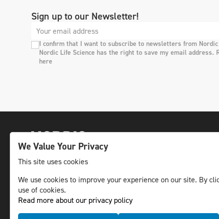
Sign up to our Newsletter!
I confirm that I want to subscribe to newsletters from Nordic
Nordic Life Science has the right to save my email address. 
here
We Value Your Privacy
This site uses cookies
We use cookies to improve your experience on our site. By clic
The leading life science news channel in the
use of cookies.
Nordic region.
Read more about our privacy policy
© NLS Media Group AB – All rights reserved