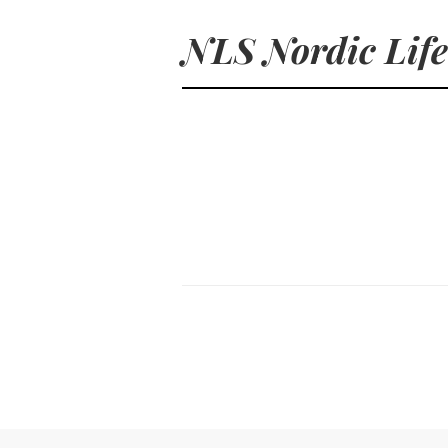
NLS Nordic Life