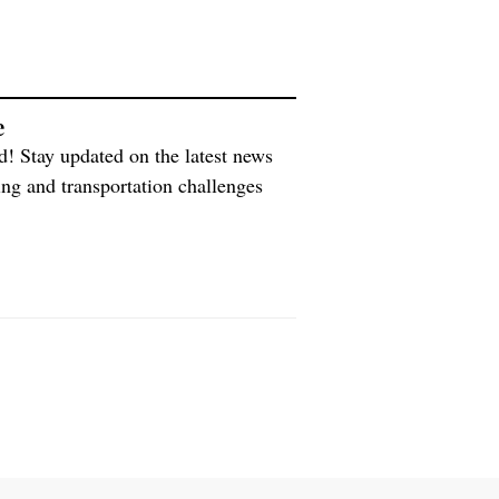
e
d! Stay updated on the latest news
ing and transportation challenges
e world with medicines and vaccines,
ing an interview with […]