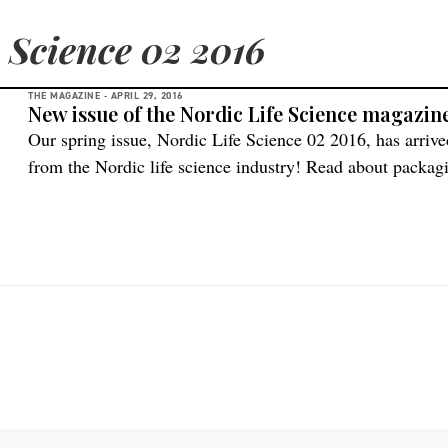
 Science 02 2016
THE MAGAZINE -
APRIL 29, 2016
New issue of the Nordic Life Science magazin
Our spring issue, Nordic Life Science 02 2016, has arrive
from the Nordic life science industry! Read about packag
and solutions in providing patients in remote parts of th
a status report on the Swedish life science market includ