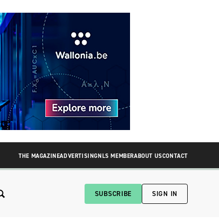
THE MAGAZINE
ADVERTISING
NLS MEMBER
ABOUT US
CONTACT
SUBSCRIBE
SIGN IN