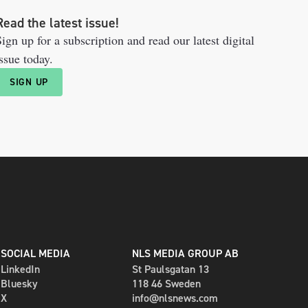
Read the latest issue!
ign up for a subscription and read our latest digital
ssue today.
SIGN UP
SOCIAL MEDIA
NLS MEDIA GROUP AB
LinkedIn
St Paulsgatan 13
Bluesky
118 46 Sweden
X
info@nlsnews.com