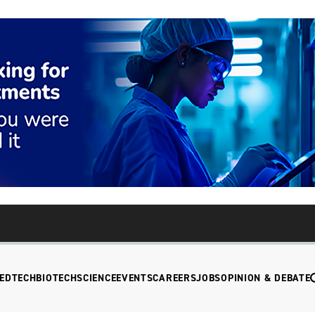
EDTECH
BIOTECH
SCIENCE
EVENTS
CAREERS
JOBS
OPINION & DEBATE