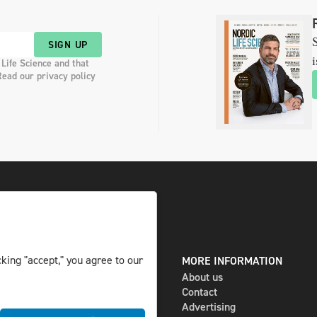
S
SIGN UP
i
 Life Science and that
Read our privacy policy
king "accept," you agree to our
DIGITAL AND PRINT
MORE INFORMATION
The magazine
About us
Subscribe
Contact
Newsletter
Advertising