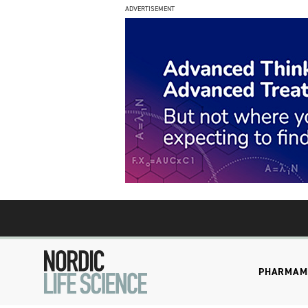
ADVERTISEMENT
PHARMA
M