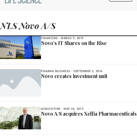
NLS Novo A/S
FINANCING -
MARCH 9, 2015
Novo’s IT Shares on the Rise
PHARMA BUSINESS -
SEPTEMBER 2, 2014
Novo creates investment unit
ACQUISITION -
MAY 24, 2013
Novo A/S acquires Xellia Pharmaceuticals