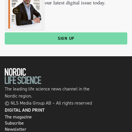
our latest digital issue today.
SIGN UP
The leading life science news channel in the
Nordic region.
© NLS Media Group AB – All rights reserved
DIGITAL AND PRINT
The magazine
Subscribe
Newsletter