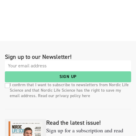
Sign up to our Newsletter!
SIGN UP
I confirm that I want to subscribe to newsletters from Nordic Life
Science and that Nordic Life Science has the right to save my
email address. Read our privacy policy here
Read the latest issue!
Sign up for a subscription and read