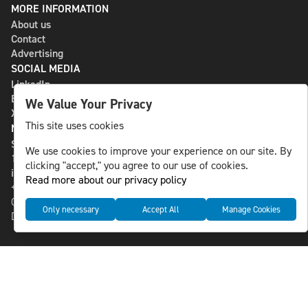
MORE INFORMATION
About us
Contact
Advertising
SOCIAL MEDIA
LinkedIn
Bluesky
We Value Your Privacy
X
This site uses cookies
NLS MEDIA GROUP AB
St Paulsgatan 13
We use cookies to improve your experience on our site. By
118 46 Sweden
clicking "accept," you agree to our use of cookies.
info@nlsnews.com
Read more about our privacy policy
+46-8-588 941 51
Cookies
Only necessary
Accept All
Manage Cookies
Data management and privacy policy