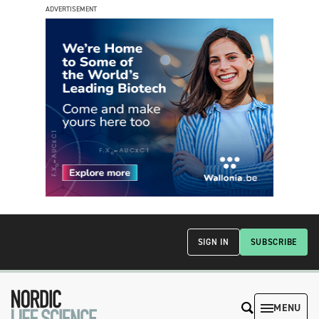
ADVERTISEMENT
SIGN IN
SUBSCRIBE
MENU