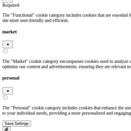
Required
The "Functional" cookie category includes cookies that are essential 
site more user-friendly and efficient.
market
The "Market" cookie category encompasses cookies used to analyze an
optimize our content and advertisements, ensuring they are relevant to 
personal
The "Personal" cookie category includes cookies that enhance the user
to your individual needs, providing a more personalized and engaging
Save Settings