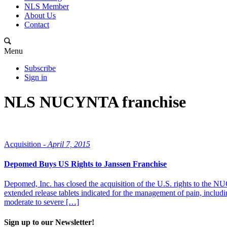
NLS Member
About Us
Contact
Menu
Subscribe
Sign in
NLS NUCYNTA franchise
Acquisition -
April 7, 2015
Depomed Buys US Rights to Janssen Franchise
Depomed, Inc. has closed the acquisition of the U.S. rights to t
extended release tablets indicated for the management of pain, includ
moderate to severe […]
Sign up to our Newsletter!