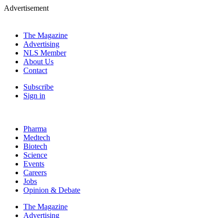
Advertisement
The Magazine
Advertising
NLS Member
About Us
Contact
Subscribe
Sign in
Pharma
Medtech
Biotech
Science
Events
Careers
Jobs
Opinion & Debate
The Magazine
Advertising