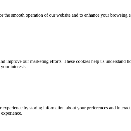
for the smooth operation of our website and to enhance your browsing e
d improve our marketing efforts. These cookies help us understand how
your interests.
 experience by storing information about your preferences and interacti
 experience.