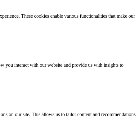
xperience. These cookies enable various functionalities that make our
 you interact with our website and provide us with insights to
ons on our site. This allows us to tailor content and recommendations