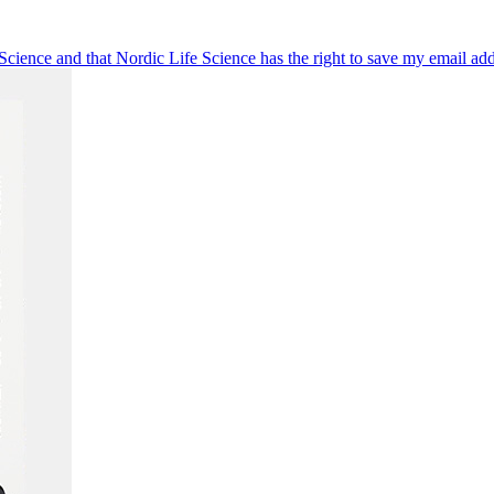
 Science and that Nordic Life Science has the right to save my email ad