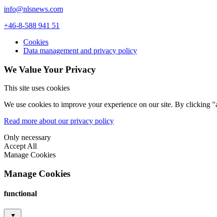
info@nlsnews.com
+46-8-588 941 51
Cookies
Data management and privacy policy
We Value Your Privacy
This site uses cookies
We use cookies to improve your experience on our site. By clicking "a
Read more about our privacy policy
Only necessary
Accept All
Manage Cookies
Manage Cookies
functional