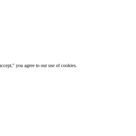
ccept," you agree to our use of cookies.