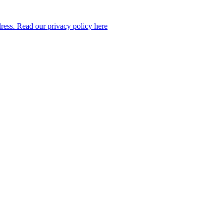
dress. Read our privacy policy here