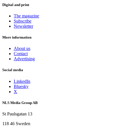
Digital and print
The magazine
Subscribe
Newsletter
More information
About us
Contact
Advertising
Social media
LinkedIn
Bluesky
X
NLS Media Group AB
St Paulsgatan 13
118 46 Sweden