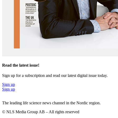
Read the latest issue!
Sign up for a subscription and read our latest digital issue today.
Sign up
Sign up
The leading life science news channel in the Nordic region.
© NLS Media Group AB – All rights reserved