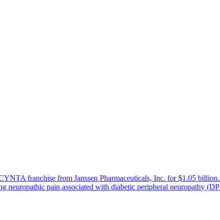
he NUCYNTA franchise from Janssen Pharmaceuticals, Inc. for $1.05 
ing neuropathic pain associated with diabetic peripheral neuropathy (D