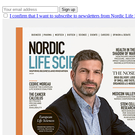
Sign up
I confirm that I want to subscribe to newsletters from Nordic Life