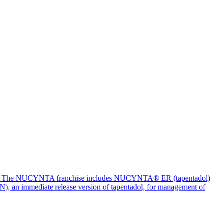
billion. The NUCYNTA franchise includes NUCYNTA® ER (tapentadol)
PN), an immediate release version of tapentadol, for management of