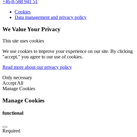
+46-8-588 941 51
Cookies
Data management and privacy policy
We Value Your Privacy
This site uses cookies
We use cookies to improve your experience on our site. By clicking
"accept," you agree to our use of cookies.
Read more about our privacy policy
Only necessary
Accept All
Manage Cookies
Manage Cookies
functional
Required