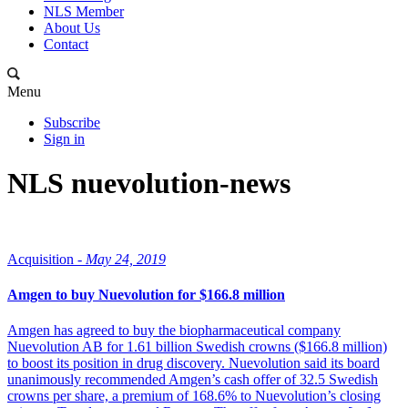
NLS Member
About Us
Contact
Menu
Subscribe
Sign in
NLS nuevolution-news
Acquisition -
May 24, 2019
Amgen to buy Nuevolution for $166.8 million
Amgen has agreed to buy the biopharmaceutical company
Nuevolution AB for 1.61 billion Swedish crowns ($166.8 million)
to boost its position in drug discovery. Nuevolution said its board
unanimously recommended Amgen’s cash offer of 32.5 Swedish
crowns per share, a premium of 168.6% to Nuevolution’s closing