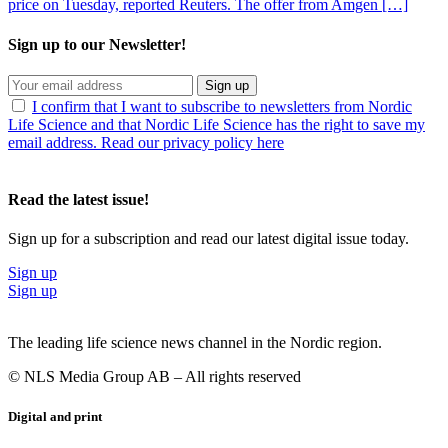
price on Tuesday, reported Reuters. The offer from Amgen […]
Sign up to our Newsletter!
Sign up
I confirm that I want to subscribe to newsletters from Nordic
Life Science and that Nordic Life Science has the right to save my
email address. Read our privacy policy here
Read the latest issue!
Sign up for a subscription and read our latest digital issue today.
Sign up
Sign up
The leading life science news channel in the Nordic region.
© NLS Media Group AB – All rights reserved
Digital and print