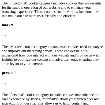
The "Functional" cookie category includes cookies that are essential
for the smooth operation of our website and to enhance your
browsing experience. These cookies enable various functionalities
that make our site more user-friendly and efficient.
market
The "Market" cookie category encompasses cookies used to analyze
and improve our marketing efforts. These cookies help us
understand how you interact with our website and provide us with
insights to optimize our content and advertisements, ensuring they
are relevant to your interests.
personal
The "Personal" cookie category includes cookies that enhance the
user experience by storing information about your preferences and
interactions on our site. This allows us to tailor content and