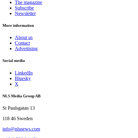
The magazine
Subscribe
Newsletter
More information
About us
Contact
Advertising
Social media
LinkedIn
Bluesky
X
NLS Media Group AB
St Paulsgatan 13
118 46 Sweden
info@nlsnews.com