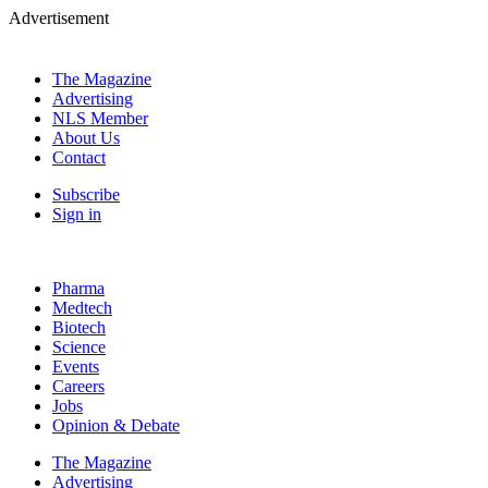
Advertisement
The Magazine
Advertising
NLS Member
About Us
Contact
Subscribe
Sign in
Pharma
Medtech
Biotech
Science
Events
Careers
Jobs
Opinion & Debate
The Magazine
Advertising