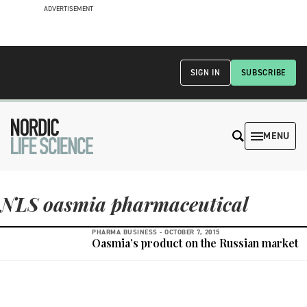
ADVERTISEMENT
SIGN IN
SUBSCRIBE
MENU
NLS oasmia pharmaceutical
PHARMA BUSINESS -
OCTOBER 7, 2015
Oasmia’s product on the Russian market