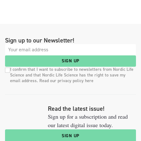
Sign up to our Newsletter!
SIGN UP
I confirm that I want to subscribe to newsletters from Nordic Life
Science and that Nordic Life Science has the right to save my
email address. Read our privacy policy here
Read the latest issue!
Sign up for a subscription and read
our latest digital issue today.
SIGN UP