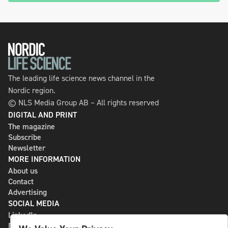
The leading life science news channel in the
Nordic region.
© NLS Media Group AB – All rights reserved
DIGITAL AND PRINT
The magazine
Subscribe
Newsletter
MORE INFORMATION
About us
Contact
Advertising
SOCIAL MEDIA
LinkedIn
Bluesky