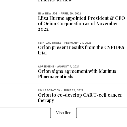
IN A NEW JOB -
APRIL 20, 2022
Liisa Hurme appointed President & CEO
of Orion Corporation as of November
2022
CLINICAL TRIALS -
FEBRUARY 21, 2022
Orion present results from the CYPIDES
trial
AGREEMENT -
AUGUST 4, 2021
Orion signs agreement with Marinus
Pharmaceuticals
COLLABORATION -
JUNE 22, 2021
Orion to co-develop CAR T-cell cancer
therapy
Visa fler