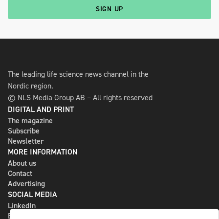
SIGN UP
The leading life science news channel in the
Nordic region.
© NLS Media Group AB – All rights reserved
DIGITAL AND PRINT
The magazine
Subscribe
Newsletter
MORE INFORMATION
About us
Contact
Advertising
SOCIAL MEDIA
LinkedIn
Bluesky