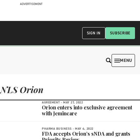
ADVERTISEMENT
SIGN IN
SUBSCRIBE
MENU
NLS Orion
AGREEMENT -
MAY 27, 2022
Orion enters into exclusive agreement
with Jemincare
PHARMA BUSINESS -
MAY 4, 2022
FDA accepts Orion’s sNDA and grants
Priority Review