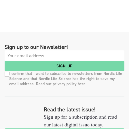
Sign up to our Newsletter!
SIGN UP
I confirm that I want to subscribe to newsletters from Nordic Life
Science and that Nordic Life Science has the right to save my
email address. Read our privacy policy here
Read the latest issue!
Sign up for a subscription and read
our latest digital issue today.