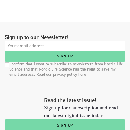
Sign up to our Newsletter!
SIGN UP
I confirm that I want to subscribe to newsletters from Nordic Life
Science and that Nordic Life Science has the right to save my
email address. Read our privacy policy here
Read the latest issue!
Sign up for a subscription and read
our latest digital issue today.
SIGN UP