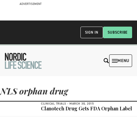
ADVERTISEMENT
SIGN IN
SUBSCRIBE
MENU
NLS orphan drug
CLINICAL TRIALS -
MARCH 30, 2015
Clanotech Drug Gets FDA Orphan Label