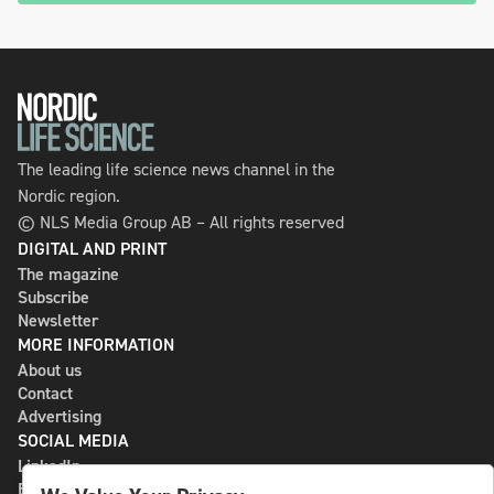
The leading life science news channel in the
Nordic region.
© NLS Media Group AB – All rights reserved
DIGITAL AND PRINT
The magazine
Subscribe
Newsletter
MORE INFORMATION
About us
Contact
Advertising
SOCIAL MEDIA
LinkedIn
Bluesky