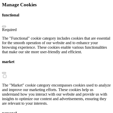
Manage Cookies
functional
Required
The "Functional" cookie category includes cookies that are essential
for the smooth operation of our website and to enhance your
browsing experience. These cookies enable various functionalities
that make our site more user-friendly and efficient.
market
The "Market" cookie category encompasses cookies used to analyze
and improve our marketing efforts. These cookies help us
understand how you interact with our website and provide us with
insights to optimize our content and advertisements, ensuring they
are relevant to your interests.