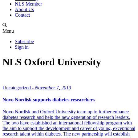
NLS Member
About Us
Contact
Menu
Subscribe
Sign in
NLS Oxford University
Uncategorized -
November 7, 2013
Novo Nordisk supports diabetes researchers
Novo Nordisk and Oxford University team up to further enhance
diabetes research and help the new generation of research leaders.
The two have established an international fellowship program with
the aim to support the development and career of young, exceptional
research talent within diabetes. The new partnership will establish