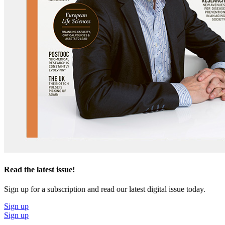
Read the latest issue!
Sign up for a subscription and read our latest digital issue today.
Sign up
Sign up