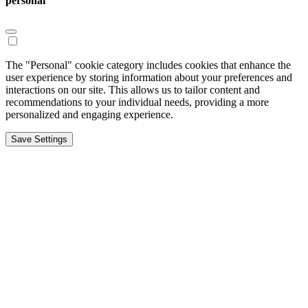
personal
The "Personal" cookie category includes cookies that enhance the
user experience by storing information about your preferences and
interactions on our site. This allows us to tailor content and
recommendations to your individual needs, providing a more
personalized and engaging experience.
Save Settings