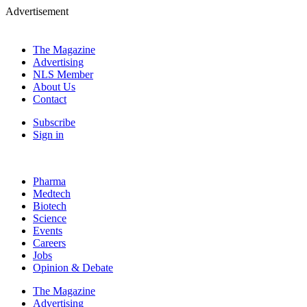
Advertisement
The Magazine
Advertising
NLS Member
About Us
Contact
Subscribe
Sign in
Pharma
Medtech
Biotech
Science
Events
Careers
Jobs
Opinion & Debate
The Magazine
Advertising