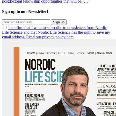
postdoctoral fellowship opportunities that will be […]
Sign up to our Newsletter!
Sign up
I confirm that I want to subscribe to newsletters from Nordic
Life Science and that Nordic Life Science has the right to save my
email address. Read our privacy policy here