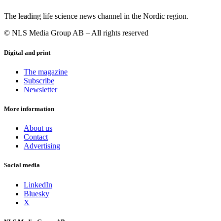
The leading life science news channel in the Nordic region.
© NLS Media Group AB – All rights reserved
Digital and print
The magazine
Subscribe
Newsletter
More information
About us
Contact
Advertising
Social media
LinkedIn
Bluesky
X