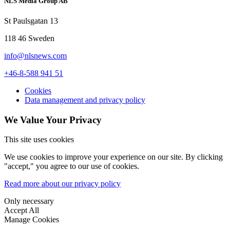
NLS Media Group AB
St Paulsgatan 13
118 46 Sweden
info@nlsnews.com
+46-8-588 941 51
Cookies
Data management and privacy policy
We Value Your Privacy
This site uses cookies
We use cookies to improve your experience on our site. By clicking
"accept," you agree to our use of cookies.
Read more about our privacy policy
Only necessary
Accept All
Manage Cookies