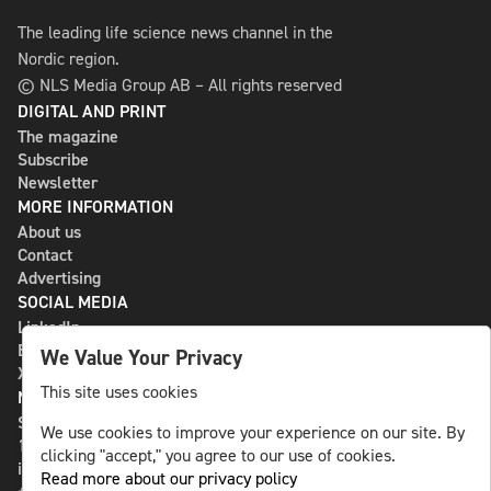
The leading life science news channel in the
Nordic region.
© NLS Media Group AB – All rights reserved
DIGITAL AND PRINT
The magazine
Subscribe
Newsletter
MORE INFORMATION
About us
Contact
Advertising
SOCIAL MEDIA
LinkedIn
Bluesky
We Value Your Privacy
X
This site uses cookies
NLS MEDIA GROUP AB
St Paulsgatan 13
We use cookies to improve your experience on our site. By
118 46 Sweden
clicking "accept," you agree to our use of cookies.
info@nlsnews.com
Read more about our privacy policy