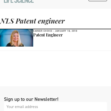
NLS Patent engineer
CAREER CHOICE -
JANUARY 18, 2018
Patent Engineer
Sign up to our Newsletter!