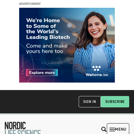
ADVERTISEMENT
SIGN IN
SUBSCRIBE
MENU