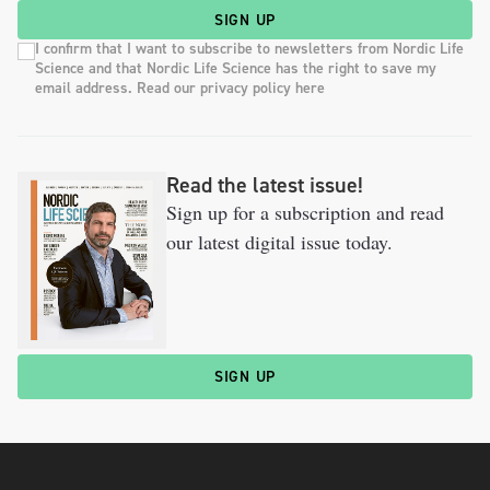
SIGN UP
I confirm that I want to subscribe to newsletters from Nordic Life
Science and that Nordic Life Science has the right to save my
email address. Read our privacy policy here
Read the latest issue!
Sign up for a subscription and read
our latest digital issue today.
SIGN UP