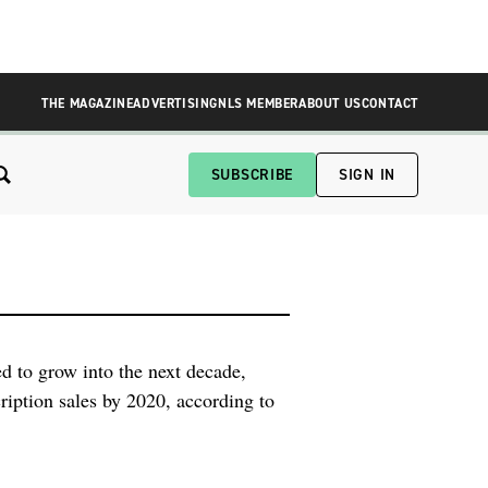
THE MAGAZINE
ADVERTISING
NLS MEMBER
ABOUT US
CONTACT
SUBSCRIBE
SIGN IN
ed to grow into the next decade,
ription sales by 2020, according to
ost 11 percent per year through the