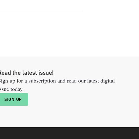
Read the latest issue!
ign up for a subscription and read our latest digital
ssue today.
SIGN UP