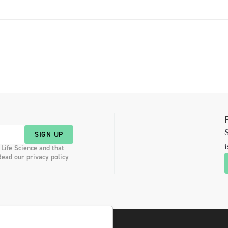
S
SIGN UP
i
 Life Science and that
Read our privacy policy