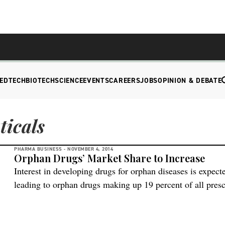
EDTECH
BIOTECH
SCIENCE
EVENTS
CAREERS
JOBS
OPINION & DEBATE
icals
PHARMA BUSINESS -
NOVEMBER 4, 2014
Orphan Drugs’ Market Share to Increase
Interest in developing drugs for orphan diseases is expect
leading to orphan drugs making up 19 percent of all presc
some estimates. Sales also could increase at a rate of alm
end of the decade, almost three times […]