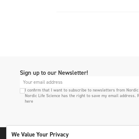
Sign up to our Newsletter!
I confirm that I want to subscribe to newsletters from Nordic
Nordic Life Science has the right to save my email address. 
here
We Value Your Privacy