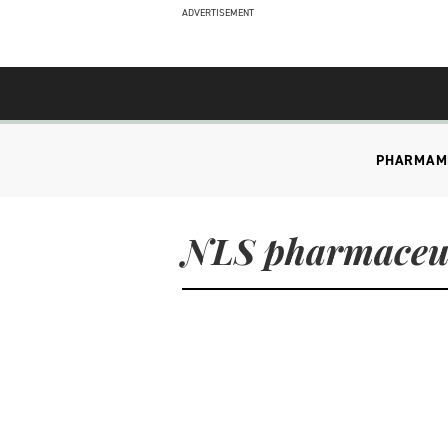
ADVERTISEMENT
PHARMA
M
NLS pharmaceut