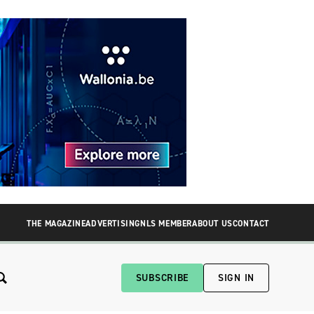
THE MAGAZINE
ADVERTISING
NLS MEMBER
ABOUT US
CONTACT
SUBSCRIBE
SIGN IN