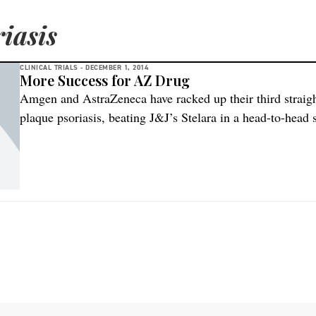
iasis
CLINICAL TRIALS -
DECEMBER 1, 2014
More Success for AZ Drug
Amgen and AstraZeneca have racked up their third straigh
plaque psoriasis, beating J&J’s Stelara in a head-to-head
weeks after the pharmacy partners posted their latest posit
run at regulators on both sides of the Atlantic. There are