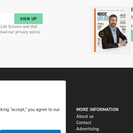
S
SIGN UP
i
 Life Science and that
Read our privacy policy
king "accept," you agree to our
DIGITAL AND PRINT
MORE INFORMATION
The magazine
About us
Subscribe
Contact
Newsletter
Advertising