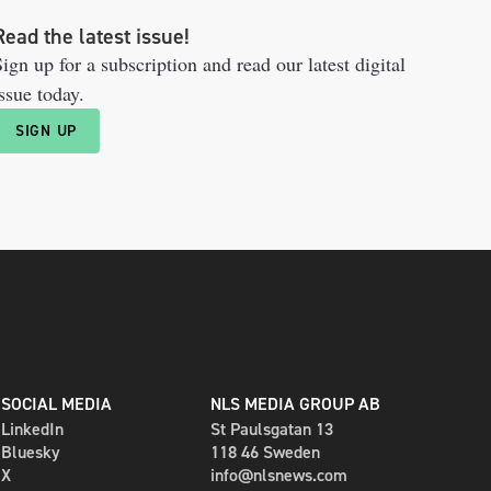
Read the latest issue!
ign up for a subscription and read our latest digital
ssue today.
SIGN UP
SOCIAL MEDIA
NLS MEDIA GROUP AB
LinkedIn
St Paulsgatan 13
Bluesky
118 46 Sweden
X
info@nlsnews.com