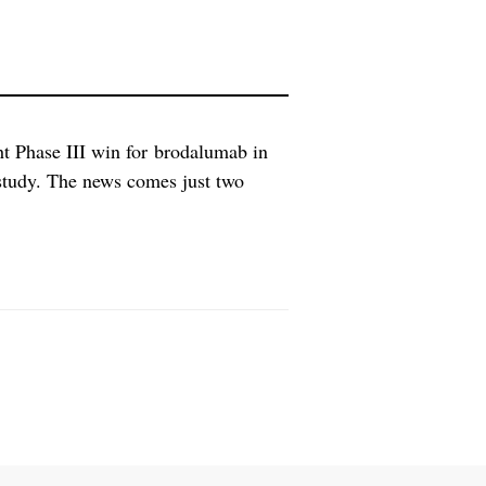
t Phase III win for brodalumab in
 study. The news comes just two
ive results, positioning them for a
 two key […]