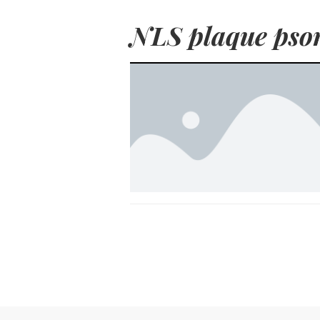
NLS plaque psor