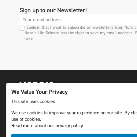
Sign up to our Newsletter!
I confirm that I want to subscribe to newsletters from Nordic
Nordic Life Science has the right to save my email address. 
here
We Value Your Privacy
This site uses cookies
We use cookies to improve your experience on our site. By clic
The leading life science news channel in the
use of cookies.
Nordic region.
Read more about our privacy policy
© NLS Media Group AB – All rights reserved