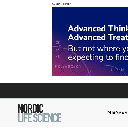
ADVERTISEMENT
PHARMA
M