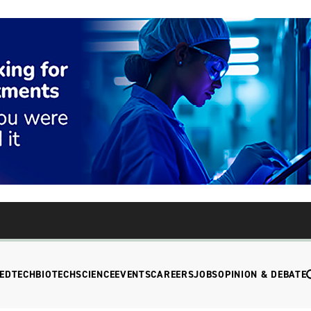
EDTECH
BIOTECH
SCIENCE
EVENTS
CAREERS
JOBS
OPINION & DEBATE