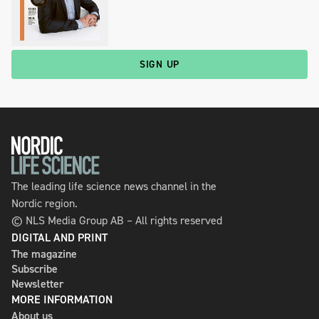
SIGN UP
The leading life science news channel in the
Nordic region.
© NLS Media Group AB – All rights reserved
DIGITAL AND PRINT
The magazine
Subscribe
Newsletter
MORE INFORMATION
About us