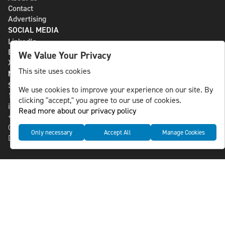
Contact
Advertising
SOCIAL MEDIA
LinkedIn
Bluesky
We Value Your Privacy
X
This site uses cookies
NLS MEDIA GROUP AB
St Paulsgatan 13
We use cookies to improve your experience on our site. By
118 46 Sweden
clicking "accept," you agree to our use of cookies.
info@nlsnews.com
Read more about our privacy policy
+46-8-588 941 51
Cookies
Only necessary
Accept All
Manage Cookies
Data management and privacy policy