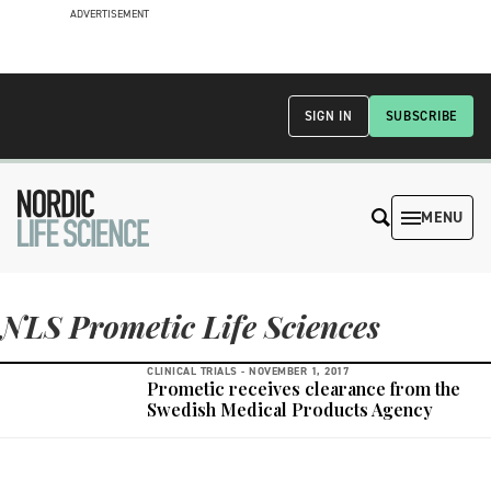
ADVERTISEMENT
SIGN IN
SUBSCRIBE
MENU
NLS Prometic Life Sciences
CLINICAL TRIALS -
NOVEMBER 1, 2017
Prometic receives clearance from the
Swedish Medical Products Agency