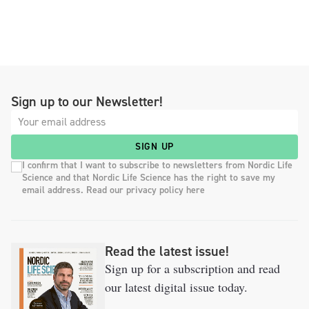
Sign up to our Newsletter!
SIGN UP
I confirm that I want to subscribe to newsletters from Nordic Life
Science and that Nordic Life Science has the right to save my
email address. Read our privacy policy here
Read the latest issue!
Sign up for a subscription and read
our latest digital issue today.