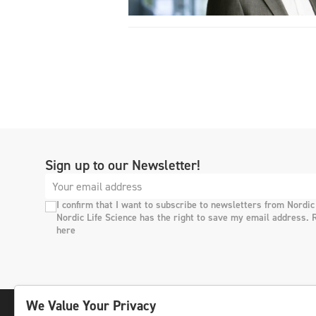
Sign up to our Newsletter!
I confirm that I want to subscribe to newsletters from Nordic
Nordic Life Science has the right to save my email address. 
here
We Value Your Privacy