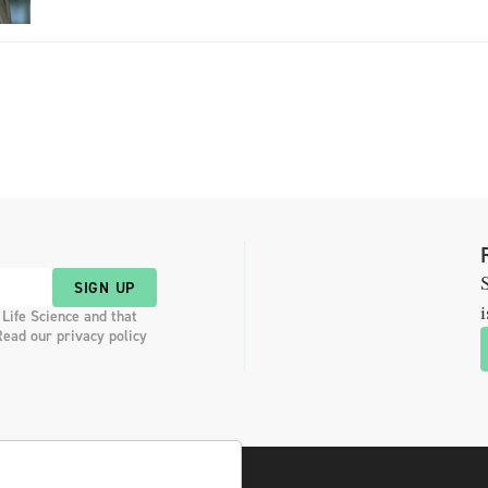
providing a compact dosage form […]
S
SIGN UP
i
 Life Science and that
Read our privacy policy