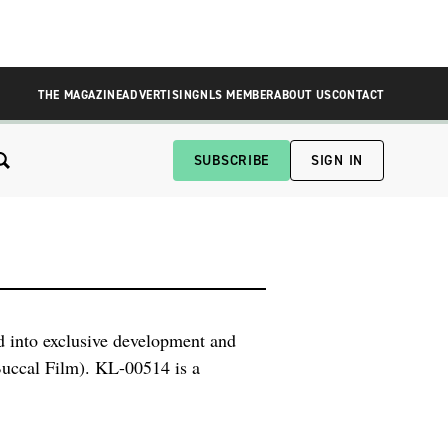
THE MAGAZINE
ADVERTISING
NLS MEMBER
ABOUT US
CONTACT
SUBSCRIBE
SIGN IN
 into exclusive development and
uccal Film). KL-00514 is a
acute treatment of intentional or
liable response in patients while