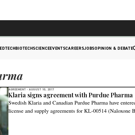
EDTECH
BIOTECH
SCIENCE
EVENTS
CAREERS
JOBS
OPINION & DEBATE
arma
AGREEMENT -
AUGUST 10, 2017
Klaria signs agreement with Purdue Pharma
Swedish Klaria and Canadian Purdue Pharma have entered
license and supply agreements for KL-00514 (Naloxone B
developmental stage formulation of naloxone intended for 
accidental opioid overdose designed to give a rapid and re