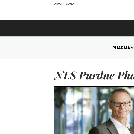
ADVERTISEMENT
PHARMA
M
NLS Purdue Ph