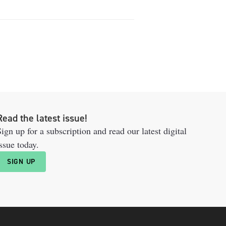
Read the latest issue!
ign up for a subscription and read our latest digital
ssue today.
SIGN UP