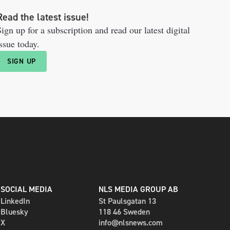
Read the latest issue!
ign up for a subscription and read our latest digital
ssue today.
SIGN UP
SOCIAL MEDIA
NLS MEDIA GROUP AB
LinkedIn
St Paulsgatan 13
Bluesky
118 46 Sweden
X
info@nlsnews.com