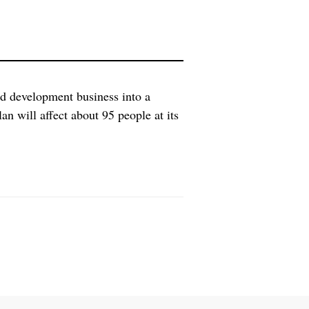
nd development business into a
n will affect about 95 people at its
ill be research and development of
 include AZD0914, […]