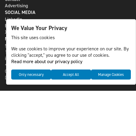
Advertising
SOCIAL MEDIA
LinkedIn
Bluesky
We Value Your Privacy
X
This site uses cookies
NLS MEDIA GROUP AB
St Paulsgatan 13
We use cookies to improve your experience on our site. By
118 46 Sweden
clicking "accept," you agree to our use of cookies.
info@nlsnews.com
Read more about our privacy policy
+46-8-588 941 51
Cookies
Only necessary
Accept All
Manage Cookies
Data management and privacy policy