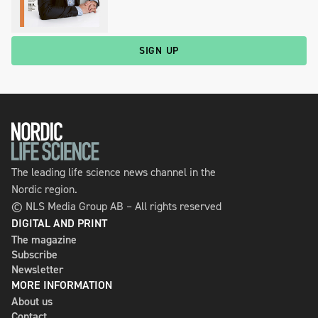
SIGN UP
The leading life science news channel in the
Nordic region.
© NLS Media Group AB – All rights reserved
DIGITAL AND PRINT
The magazine
Subscribe
Newsletter
MORE INFORMATION
About us
Contact