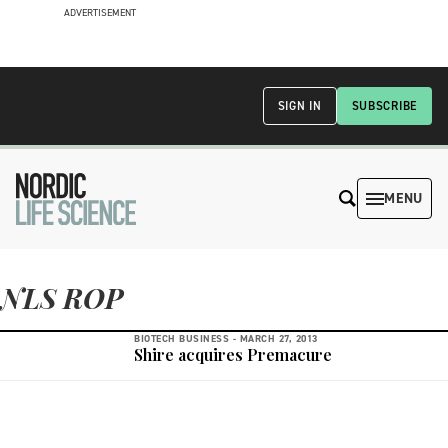
ADVERTISEMENT
SIGN IN
SUBSCRIBE
MENU
NLS ROP
BIOTECH BUSINESS -
MARCH 27, 2013
Shire acquires Premacure