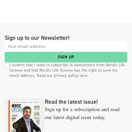
Sign up to our Newsletter!
SIGN UP
I confirm that I want to subscribe to newsletters from Nordic Life
Science and that Nordic Life Science has the right to save my
email address. Read our privacy policy here
Read the latest issue!
Sign up for a subscription and read
our latest digital issue today.