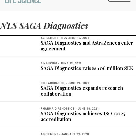
NLS SAGA Diagnostics
AGREEMENT -
NOVEMBER 8, 2021
SAGA Diagnostics and AstraZeneca enter
agreement
FINANCING -
JUNE 29, 2021
SAGA Diagnostics raises 106 million SEK
COLLABORATION -
JUNE 21, 2021
SAGA Diagnostics expands research
collaboration
PHARMA DIAGNOSTICS -
JUNE 16, 2021
SAGA Diagnostics achieves ISO 17025
accreditation
AGREEMENT -
JANUARY 29, 2020