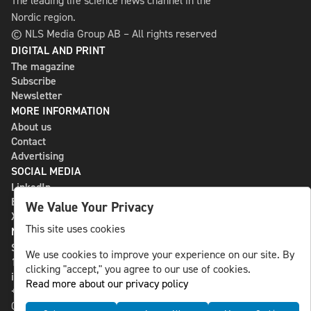
The leading life science news channel in the
Nordic region.
© NLS Media Group AB – All rights reserved
DIGITAL AND PRINT
The magazine
Subscribe
Newsletter
MORE INFORMATION
About us
Contact
Advertising
SOCIAL MEDIA
LinkedIn
Bluesky
We Value Your Privacy
X
This site uses cookies
NLS MEDIA GROUP AB
St Paulsgatan 13
We use cookies to improve your experience on our site. By
118 46 Sweden
clicking "accept," you agree to our use of cookies.
info@nlsnews.com
Read more about our privacy policy
+46-8-588 941 51
Cookies