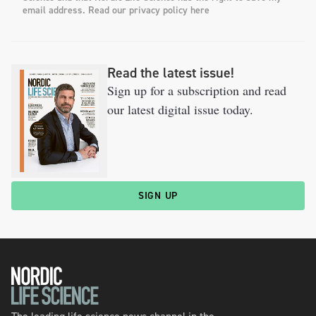
email address. Read our privacy policy here
Read the latest issue!
Sign up for a subscription and read
our latest digital issue today.
SIGN UP