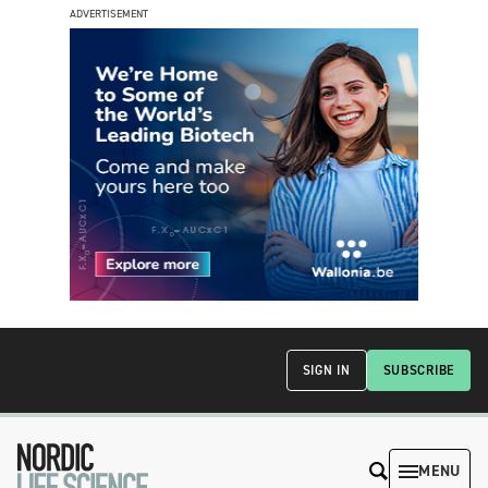
ADVERTISEMENT
SIGN IN
SUBSCRIBE
MENU