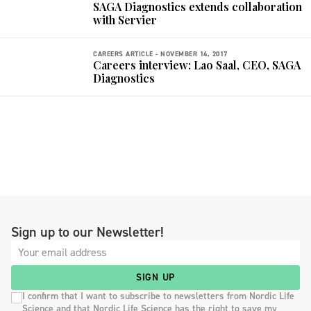
SAGA Diagnostics extends collaboration
with Servier
CAREERS ARTICLE -
NOVEMBER 14, 2017
Careers interview: Lao Saal, CEO, SAGA
Diagnostics
Sign up to our Newsletter!
SIGN UP
I confirm that I want to subscribe to newsletters from Nordic Life
Science and that Nordic Life Science has the right to save my