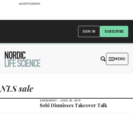
ADVERTISEMENT
SIGN IN
SUBSCRIBE
MENU
NLS sale
AGREEMENT -
JUNE 28, 2015
Sobi Dismisses Takeover Talk