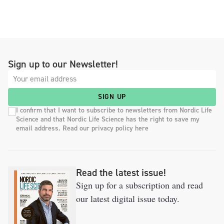
Sign up to our Newsletter!
SIGN UP
I confirm that I want to subscribe to newsletters from Nordic Life
Science and that Nordic Life Science has the right to save my
email address. Read our privacy policy here
Read the latest issue!
Sign up for a subscription and read
our latest digital issue today.