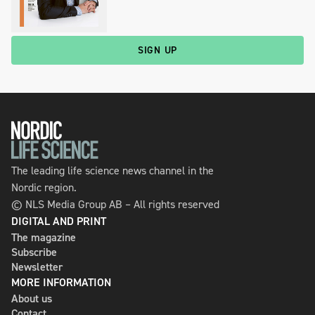
SIGN UP
The leading life science news channel in the
Nordic region.
© NLS Media Group AB – All rights reserved
DIGITAL AND PRINT
The magazine
Subscribe
Newsletter
MORE INFORMATION
About us
Contact