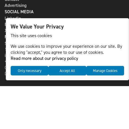
Advertising
SOCIAL MEDIA
LinkedIn
Bluesky
We Value Your Privacy
X
This site uses cookies
NLS MEDIA GROUP AB
St Paulsgatan 13
We use cookies to improve your experience on our site. By
118 46 Sweden
clicking "accept," you agree to our use of cookies.
info@nlsnews.com
Read more about our privacy policy
+46-8-588 941 51
Cookies
Only necessary
Accept All
Manage Cookies
Data management and privacy policy