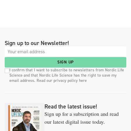
Sign up to our Newsletter!
SIGN UP
I confirm that I want to subscribe to newsletters from Nordic Life
Science and that Nordic Life Science has the right to save my
email address. Read our privacy policy here
Read the latest issue!
Sign up for a subscription and read
our latest digital issue today.