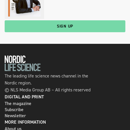
SIGN UP
The leading life science news channel in the
Nordic region.
© NLS Media Group AB – All rights reserved
DIGITAL AND PRINT
The magazine
Subscribe
Newsletter
MORE INFORMATION
About us