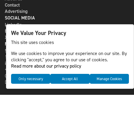
Contact
Advertising
SOCIAL MEDIA
LinkedIn
Bluesky
We Value Your Privacy
X
This site uses cookies
NLS MEDIA GROUP AB
St Paulsgatan 13
We use cookies to improve your experience on our site. By
118 46 Sweden
clicking "accept," you agree to our use of cookies.
info@nlsnews.com
Read more about our privacy policy
+46-8-588 941 51
Cookies
Only necessary
Accept All
Manage Cookies
Data management and privacy policy