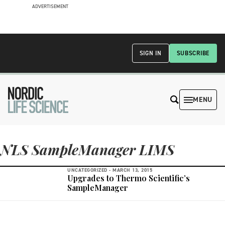
ADVERTISEMENT
SIGN IN
SUBSCRIBE
MENU
NLS SampleManager LIMS
UNCATEGORIZED -
MARCH 13, 2015
Upgrades to Thermo Scientific’s
SampleManager