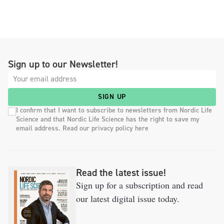
Sign up to our Newsletter!
SIGN UP
I confirm that I want to subscribe to newsletters from Nordic Life
Science and that Nordic Life Science has the right to save my
email address. Read our privacy policy here
Read the latest issue!
Sign up for a subscription and read
our latest digital issue today.