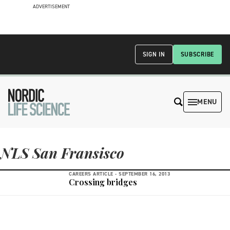
ADVERTISEMENT
SIGN IN
SUBSCRIBE
MENU
NLS San Fransisco
CAREERS ARTICLE -
SEPTEMBER 16, 2013
Crossing bridges