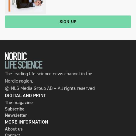
SIGN UP
The leading life science news channel in the
Nordic region.
© NLS Media Group AB – All rights reserved
DIGITAL AND PRINT
The magazine
Subscribe
Newsletter
MORE INFORMATION
About us
Contact