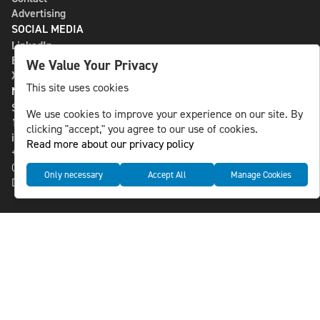
Advertising
SOCIAL MEDIA
LinkedIn
Bluesky
We Value Your Privacy
X
This site uses cookies
NLS MEDIA GROUP AB
St Paulsgatan 13
We use cookies to improve your experience on our site. By
118 46 Sweden
clicking "accept," you agree to our use of cookies.
info@nlsnews.com
Read more about our privacy policy
+46-8-588 941 51
Cookies
Only necessary
Accept All
Manage Cookies
Data management and privacy policy