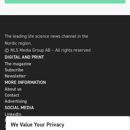
The leading life science news channel in the
Nordic region.
© NLS Media Group AB – All rights reserved
DIGITAL AND PRINT
The magazine
Subscribe
Newsletter
MORE INFORMATION
About us
Contact
Advertising
SOCIAL MEDIA
LinkedIn
Bluesky
We Value Your Privacy
X