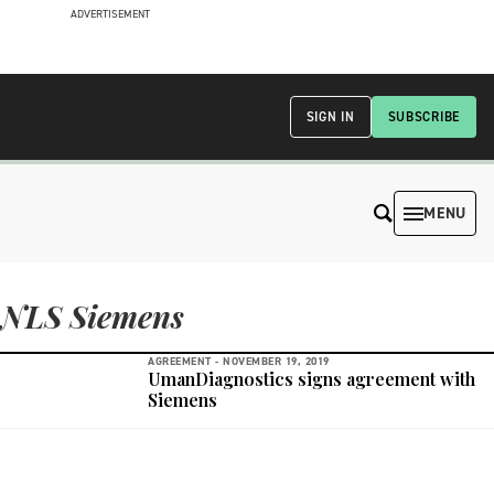
ADVERTISEMENT
SIGN IN
SUBSCRIBE
MENU
NLS Siemens
AGREEMENT -
NOVEMBER 19, 2019
UmanDiagnostics signs agreement with
Siemens