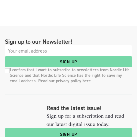
Sign up to our Newsletter!
SIGN UP
I confirm that I want to subscribe to newsletters from Nordic Life
Science and that Nordic Life Science has the right to save my
email address. Read our privacy policy here
Read the latest issue!
Sign up for a subscription and read
our latest digital issue today.
SIGN UP