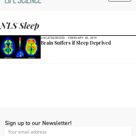
NLS Sleep
UNCATEGORIZED -
FEBRUARY 20, 2015
Brain Suffers if Sleep Deprived
Sign up to our Newsletter!