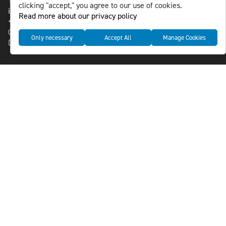
118 46 Sweden
clicking "accept," you agree to our use of cookies.
info@nlsnews.com
Read more about our privacy policy
+46-8-588 941 51
Cookies
Only necessary
Accept All
Manage Cookies
Data management and privacy policy