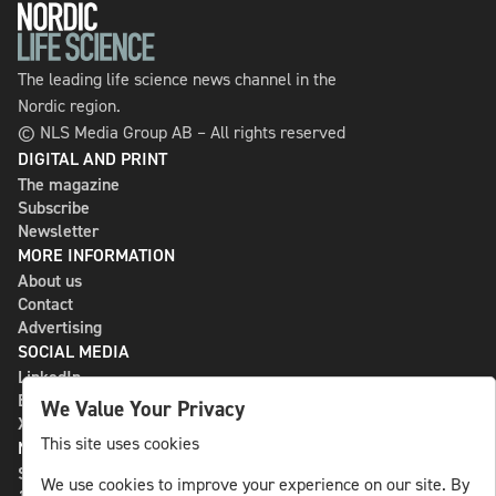
The leading life science news channel in the
Nordic region.
© NLS Media Group AB – All rights reserved
DIGITAL AND PRINT
The magazine
Subscribe
Newsletter
MORE INFORMATION
About us
Contact
Advertising
SOCIAL MEDIA
LinkedIn
Bluesky
We Value Your Privacy
X
This site uses cookies
NLS MEDIA GROUP AB
St Paulsgatan 13
We use cookies to improve your experience on our site. By