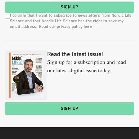
SIGN UP
I confirm that I want to subscribe to newsletters from Nordic Life
Science and that Nordic Life Science has the right to save my
email address. Read our privacy policy here
Read the latest issue!
Sign up for a subscription and read
our latest digital issue today.
SIGN UP