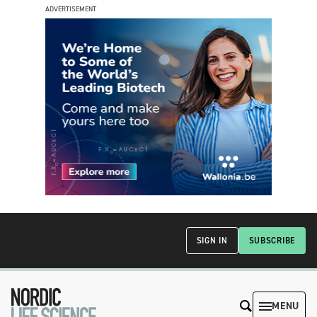
ADVERTISEMENT
SIGN IN
SUBSCRIBE
MENU