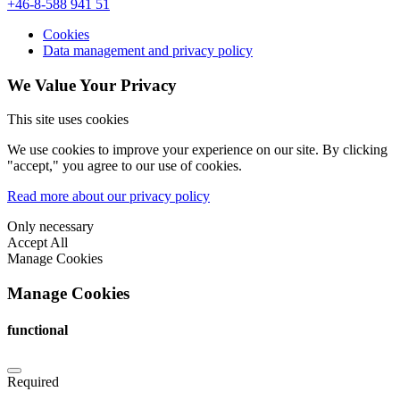
+46-8-588 941 51
Cookies
Data management and privacy policy
We Value Your Privacy
This site uses cookies
We use cookies to improve your experience on our site. By clicking
"accept," you agree to our use of cookies.
Read more about our privacy policy
Only necessary
Accept All
Manage Cookies
Manage Cookies
functional
Required