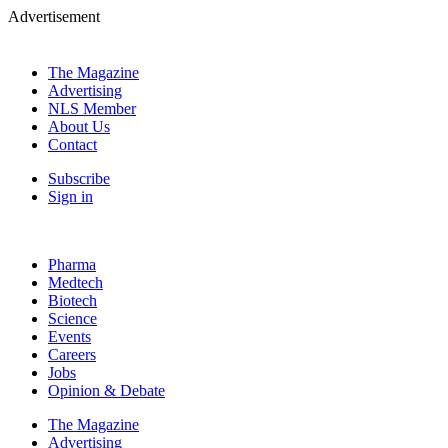
Advertisement
The Magazine
Advertising
NLS Member
About Us
Contact
Subscribe
Sign in
Pharma
Medtech
Biotech
Science
Events
Careers
Jobs
Opinion & Debate
The Magazine
Advertising