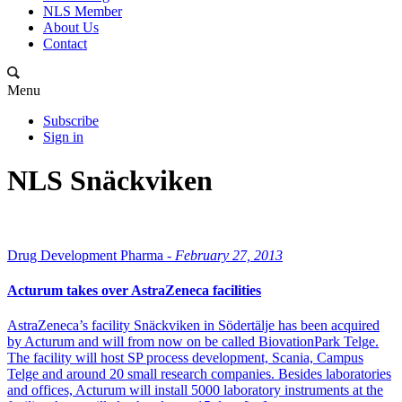
NLS Member
About Us
Contact
Menu
Subscribe
Sign in
NLS Snäckviken
Drug Development Pharma -
February 27, 2013
Acturum takes over AstraZeneca facilities
AstraZeneca’s facility Snäckviken in Södertälje has been acquired
by Acturum and will from now on be called BiovationPark Telge.
The facility will host SP process development, Scania, Campus
Telge and around 20 small research companies. Besides laboratories
and offices, Acturum will install 5000 laboratory instruments at the