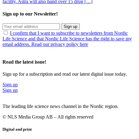
facility. Astra will also hand over 15 drug […]
Sign up to our Newsletter!
Sign up
I confirm that I want to subscribe to newsletters from Nordic
Life Science and that Nordic Life Science has the right to save my
email address. Read our privacy policy here
Read the latest issue!
Sign up for a subscription and read our latest digital issue today.
Sign up
Sign up
The leading life science news channel in the Nordic region.
© NLS Media Group AB – All rights reserved
Digital and print