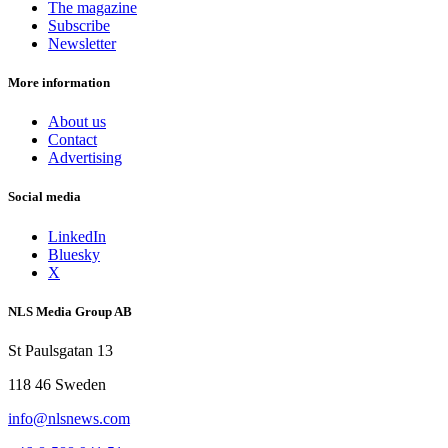
The magazine
Subscribe
Newsletter
More information
About us
Contact
Advertising
Social media
LinkedIn
Bluesky
X
NLS Media Group AB
St Paulsgatan 13
118 46 Sweden
info@nlsnews.com