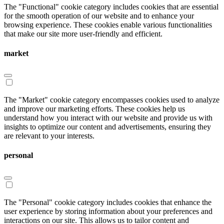
The "Functional" cookie category includes cookies that are essential
for the smooth operation of our website and to enhance your
browsing experience. These cookies enable various functionalities
that make our site more user-friendly and efficient.
market
The "Market" cookie category encompasses cookies used to analyze
and improve our marketing efforts. These cookies help us
understand how you interact with our website and provide us with
insights to optimize our content and advertisements, ensuring they
are relevant to your interests.
personal
The "Personal" cookie category includes cookies that enhance the
user experience by storing information about your preferences and
interactions on our site. This allows us to tailor content and