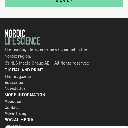
SIGN UP
The leading life science news channel in the
Nordic region.
© NLS Media Group AB – All rights reserved
DIGITAL AND PRINT
The magazine
Subscribe
Newsletter
MORE INFORMATION
About us
Contact
Advertising
SOCIAL MEDIA
LinkedIn