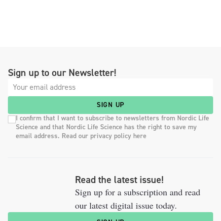
Sign up to our Newsletter!
SIGN UP
I confirm that I want to subscribe to newsletters from Nordic Life
Science and that Nordic Life Science has the right to save my
email address. Read our privacy policy here
Read the latest issue!
Sign up for a subscription and read
our latest digital issue today.