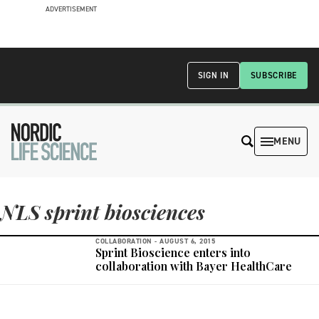
ADVERTISEMENT
SIGN IN
SUBSCRIBE
MENU
NLS sprint biosciences
COLLABORATION -
AUGUST 6, 2015
Sprint Bioscience enters into
collaboration with Bayer HealthCare