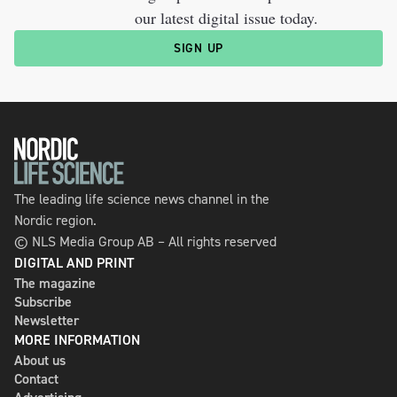
our latest digital issue today.
SIGN UP
The leading life science news channel in the
Nordic region.
© NLS Media Group AB – All rights reserved
DIGITAL AND PRINT
The magazine
Subscribe
Newsletter
MORE INFORMATION
About us
Contact