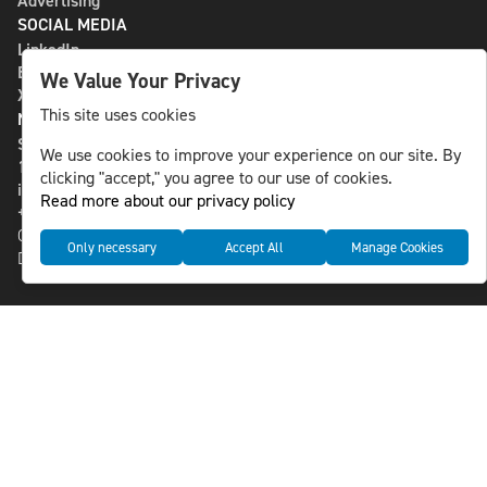
Advertising
SOCIAL MEDIA
LinkedIn
Bluesky
We Value Your Privacy
X
This site uses cookies
NLS MEDIA GROUP AB
St Paulsgatan 13
We use cookies to improve your experience on our site. By
118 46 Sweden
clicking "accept," you agree to our use of cookies.
info@nlsnews.com
Read more about our privacy policy
+46-8-588 941 51
Cookies
Only necessary
Accept All
Manage Cookies
Data management and privacy policy