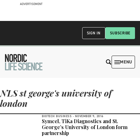
ADVERTISEMENT
SIGN IN
SUBSCRIBE
MENU
NLS st george's university of
london
BIOTECH BUSINESS -
NOVEMBER 9, 2016
Symcel, TiKa Diagnostics and St.
George’s University of London form
partnership