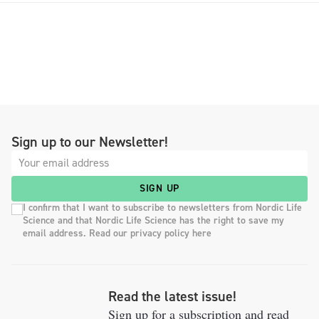
Sign up to our Newsletter!
SIGN UP
I confirm that I want to subscribe to newsletters from Nordic Life
Science and that Nordic Life Science has the right to save my
email address. Read our privacy policy here
Read the latest issue!
Sign up for a subscription and read