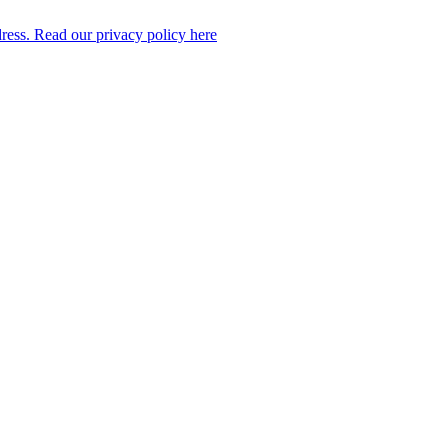
dress. Read our privacy policy here