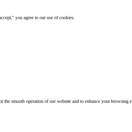
ccept," you agree to our use of cookies.
for the smooth operation of our website and to enhance your browsing e