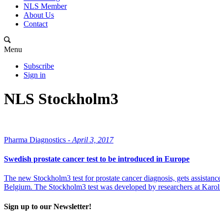
NLS Member
About Us
Contact
Menu
Subscribe
Sign in
NLS Stockholm3
Pharma Diagnostics -
April 3, 2017
Swedish prostate cancer test to be introduced in Europe
The new Stockholm3 test for prostate cancer diagnosis, gets assistance 
Belgium. The Stockholm3 test was developed by researchers at Karol
Sign up to our Newsletter!