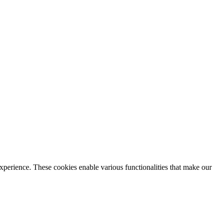
xperience. These cookies enable various functionalities that make our