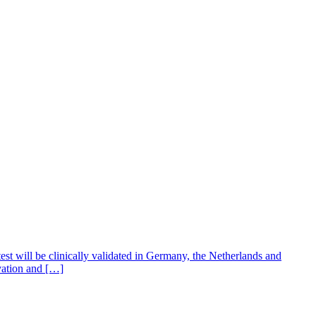
test will be clinically validated in Germany, the Netherlands and
vation and […]