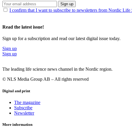
Sign up
I confirm that I want to subscribe to newsletters from Nordic Life
Read the latest issue!
Sign up for a subscription and read our latest digital issue today.
Sign up
Sign up
The leading life science news channel in the Nordic region.
© NLS Media Group AB – All rights reserved
Digital and print
The magazine
Subscribe
Newsletter
More information