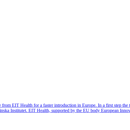
from EIT Health for a faster introduction in Europe. In a first step the 
inska Institutet. EIT Health, supported by the EU body European Inno