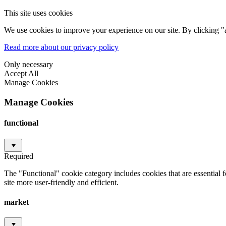
This site uses cookies
We use cookies to improve your experience on our site. By clicking "a
Read more about our privacy policy
Only necessary
Accept All
Manage Cookies
Manage Cookies
functional
Required
The "Functional" cookie category includes cookies that are essential 
site more user-friendly and efficient.
market