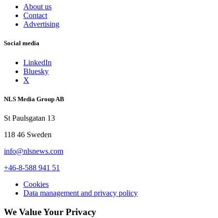
About us
Contact
Advertising
Social media
LinkedIn
Bluesky
X
NLS Media Group AB
St Paulsgatan 13
118 46 Sweden
info@nlsnews.com
+46-8-588 941 51
Cookies
Data management and privacy policy
We Value Your Privacy