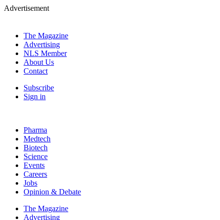
Advertisement
The Magazine
Advertising
NLS Member
About Us
Contact
Subscribe
Sign in
Pharma
Medtech
Biotech
Science
Events
Careers
Jobs
Opinion & Debate
The Magazine
Advertising