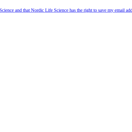
 Science and that Nordic Life Science has the right to save my email ad