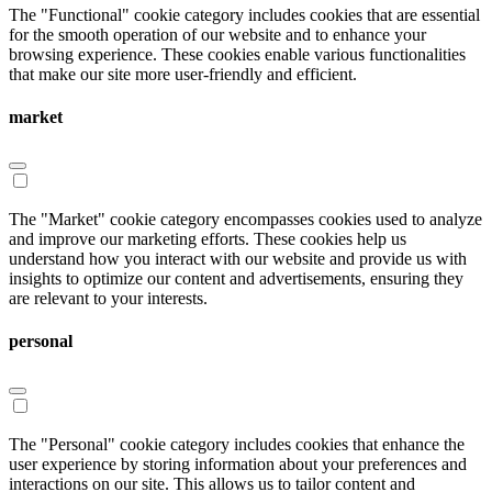
The "Functional" cookie category includes cookies that are essential
for the smooth operation of our website and to enhance your
browsing experience. These cookies enable various functionalities
that make our site more user-friendly and efficient.
market
The "Market" cookie category encompasses cookies used to analyze
and improve our marketing efforts. These cookies help us
understand how you interact with our website and provide us with
insights to optimize our content and advertisements, ensuring they
are relevant to your interests.
personal
The "Personal" cookie category includes cookies that enhance the
user experience by storing information about your preferences and
interactions on our site. This allows us to tailor content and