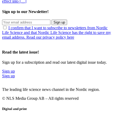
effect into […]
Sign up to our Newsletter!
Sign up
I confirm that I want to subscribe to newsletters from Nordic
Life Science and that Nordic Life Science has the right to save my
email address. Read our privacy policy here
Read the latest issue!
Sign up for a subscription and read our latest digital issue today.
Sign up
Sign up
The leading life science news channel in the Nordic region.
© NLS Media Group AB – All rights reserved
Digital and print