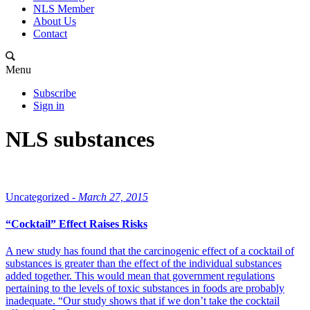
NLS Member
About Us
Contact
Menu
Subscribe
Sign in
NLS substances
Uncategorized -
March 27, 2015
“Cocktail” Effect Raises Risks
A new study has found that the carcinogenic effect of a cocktail of
substances is greater than the effect of the individual substances
added together. This would mean that government regulations
pertaining to the levels of toxic substances in foods are probably
inadequate. “Our study shows that if we don’t take the cocktail