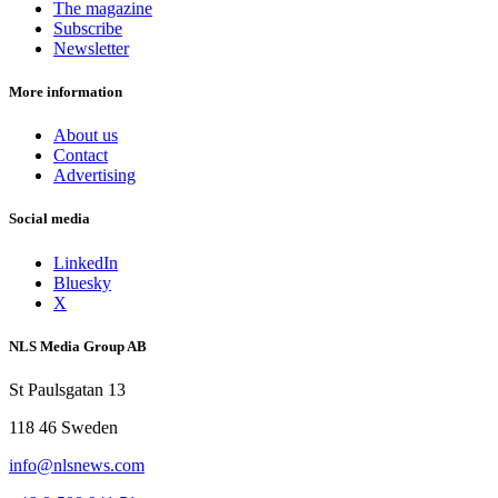
The magazine
Subscribe
Newsletter
More information
About us
Contact
Advertising
Social media
LinkedIn
Bluesky
X
NLS Media Group AB
St Paulsgatan 13
118 46 Sweden
info@nlsnews.com