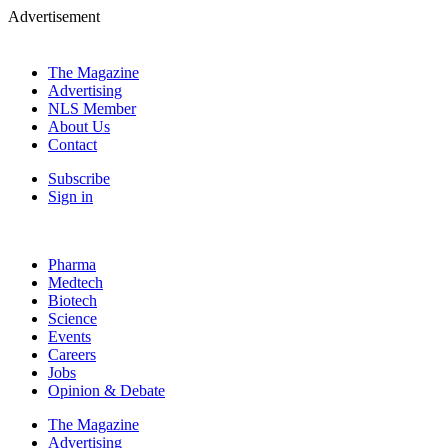
Advertisement
The Magazine
Advertising
NLS Member
About Us
Contact
Subscribe
Sign in
Pharma
Medtech
Biotech
Science
Events
Careers
Jobs
Opinion & Debate
The Magazine
Advertising