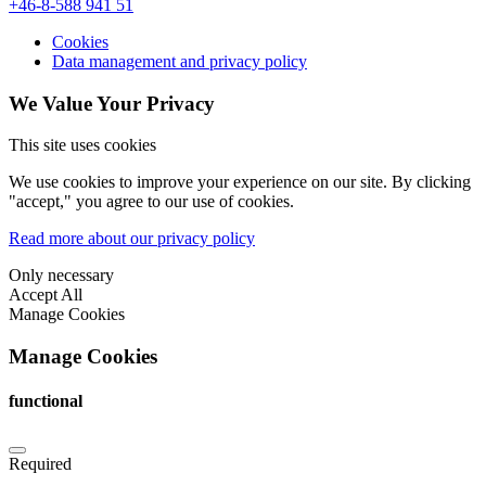
+46-8-588 941 51
Cookies
Data management and privacy policy
We Value Your Privacy
This site uses cookies
We use cookies to improve your experience on our site. By clicking
"accept," you agree to our use of cookies.
Read more about our privacy policy
Only necessary
Accept All
Manage Cookies
Manage Cookies
functional
Required