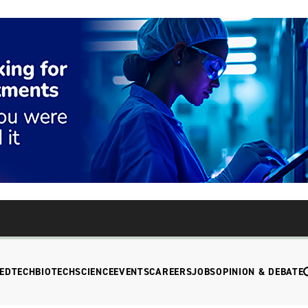
EDTECH
BIOTECH
SCIENCE
EVENTS
CAREERS
JOBS
OPINION & DEBATE