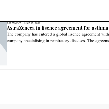
AGREEMENT -
JUNE 13, 2014
AstraZeneca in lisence agreement for asthma
The company has entered a global lisence agreement wit
company specialising in respiratory diseases. The agree
inhaled interferon beta (IFN-beta) in clinical development f
infections in patients with severe asthma. AstraZeneca wi
front fee and potential development, regulatory and […]