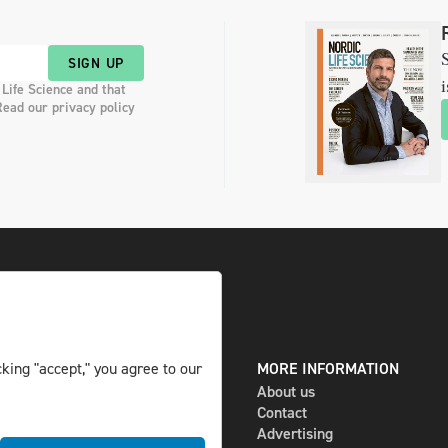
S
SIGN UP
i
 Life Science and that
Read our privacy policy
king "accept," you agree to our
DIGITAL AND PRINT
MORE INFORMATION
The magazine
About us
Subscribe
Contact
Newsletter
Advertising