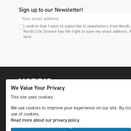
Sign up to our Newsletter!
I confirm that I want to subscribe to newsletters from Nordic
Nordic Life Science has the right to save my email address. 
here
We Value Your Privacy
This site uses cookies
We use cookies to improve your experience on our site. By clic
The leading life science news channel in the
use of cookies.
Nordic region.
Read more about our privacy policy
© NLS Media Group AB – All rights reserved