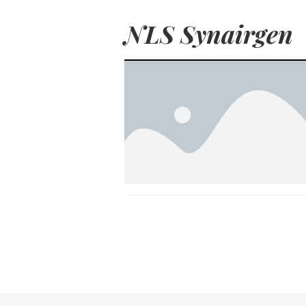
NLS Synairgen