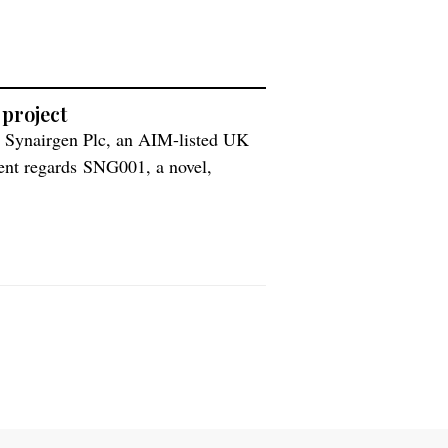
 project
h Synairgen Plc, an AIM-listed UK
ment regards SNG001, a novel,
or treating respiratory tract viral
ll pay Synairgen a $7.25 million up-