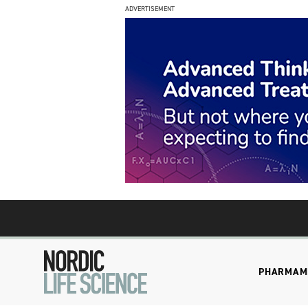
ADVERTISEMENT
PHARMA
M