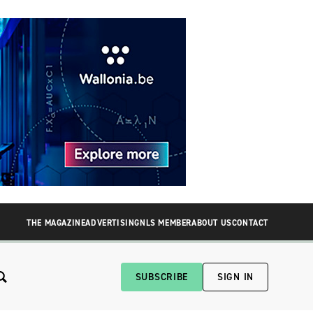
THE MAGAZINE
ADVERTISING
NLS MEMBER
ABOUT US
CONTACT
SUBSCRIBE
SIGN IN