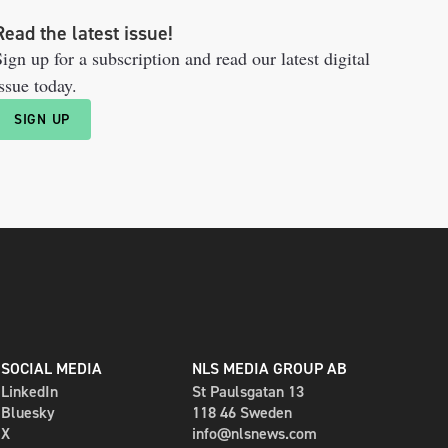
Read the latest issue!
ign up for a subscription and read our latest digital
ssue today.
SIGN UP
SOCIAL MEDIA
NLS MEDIA GROUP AB
LinkedIn
St Paulsgatan 13
Bluesky
118 46 Sweden
X
info@nlsnews.com