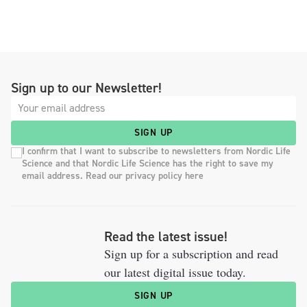
Sign up to our Newsletter!
SIGN UP
I confirm that I want to subscribe to newsletters from Nordic Life
Science and that Nordic Life Science has the right to save my
email address. Read our privacy policy here
Read the latest issue!
Sign up for a subscription and read
our latest digital issue today.
SIGN UP