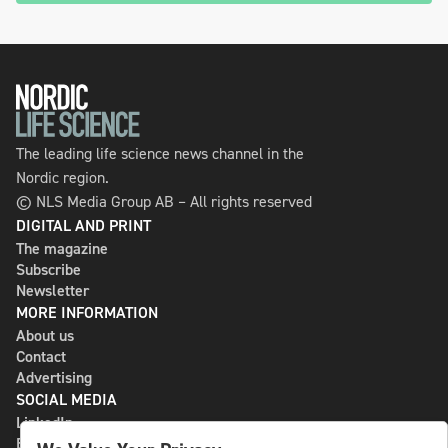
The leading life science news channel in the
Nordic region.
© NLS Media Group AB – All rights reserved
DIGITAL AND PRINT
The magazine
Subscribe
Newsletter
MORE INFORMATION
About us
Contact
Advertising
SOCIAL MEDIA
LinkedIn
Bluesky