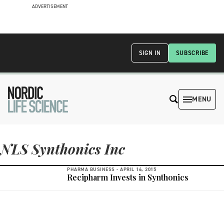
ADVERTISEMENT
SIGN IN
SUBSCRIBE
MENU
NLS Synthonics Inc
PHARMA BUSINESS -
APRIL 16, 2015
Recipharm Invests in Synthonics