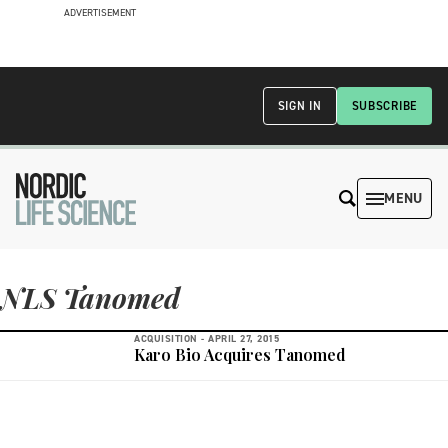
ADVERTISEMENT
SIGN IN
SUBSCRIBE
MENU
NLS Tanomed
ACQUISITION -
APRIL 27, 2015
Karo Bio Acquires Tanomed