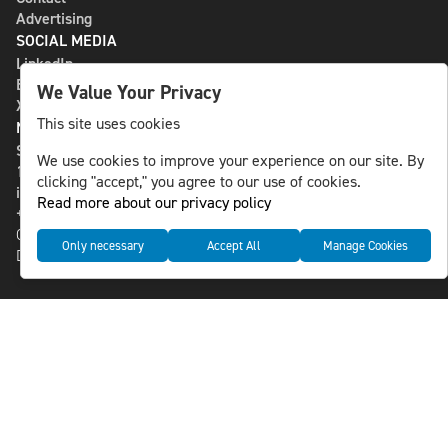
Advertising
SOCIAL MEDIA
LinkedIn
Bluesky
We Value Your Privacy
X
This site uses cookies
NLS MEDIA GROUP AB
St Paulsgatan 13
We use cookies to improve your experience on our site. By
118 46 Sweden
clicking "accept," you agree to our use of cookies.
info@nlsnews.com
Read more about our privacy policy
+46-8-588 941 51
Cookies
Only necessary
Accept All
Manage Cookies
Data management and privacy policy