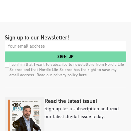
Sign up to our Newsletter!
SIGN UP
I confirm that I want to subscribe to newsletters from Nordic Life
Science and that Nordic Life Science has the right to save my
email address. Read our privacy policy here
Read the latest issue!
Sign up for a subscription and read
our latest digital issue today.