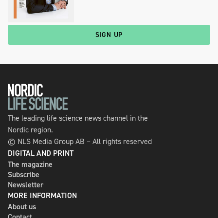
SIGN UP
The leading life science news channel in the
Nordic region.
© NLS Media Group AB – All rights reserved
DIGITAL AND PRINT
The magazine
Subscribe
Newsletter
MORE INFORMATION
About us
Contact