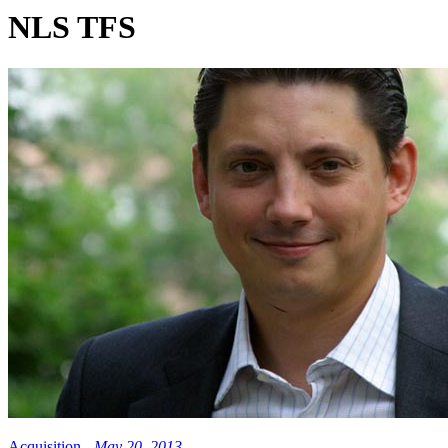
NLS TFS
Acquisition -
May 20, 2013