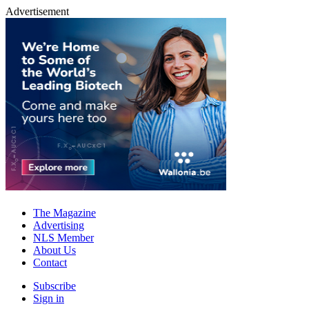
Advertisement
The Magazine
Advertising
NLS Member
About Us
Contact
Subscribe
Sign in