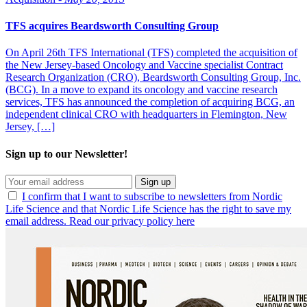
TFS acquires Beardsworth Consulting Group
On April 26th TFS International (TFS) completed the acquisition of
the New Jersey-based Oncology and Vaccine specialist Contract
Research Organization (CRO), Beardsworth Consulting Group, Inc.
(BCG). In a move to expand its oncology and vaccine research
services, TFS has announced the completion of acquiring BCG, an
independent clinical CRO with headquarters in Flemington, New
Jersey, […]
Sign up to our Newsletter!
Sign up
I confirm that I want to subscribe to newsletters from Nordic
Life Science and that Nordic Life Science has the right to save my
email address. Read our privacy policy here