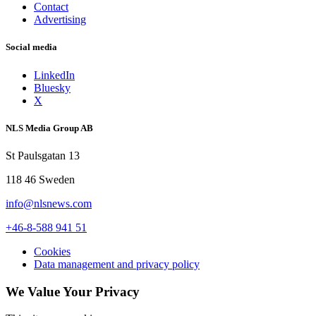
Contact
Advertising
Social media
LinkedIn
Bluesky
X
NLS Media Group AB
St Paulsgatan 13
118 46 Sweden
info@nlsnews.com
+46-8-588 941 51
Cookies
Data management and privacy policy
We Value Your Privacy