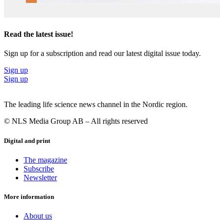
Read the latest issue!
Sign up for a subscription and read our latest digital issue today.
Sign up
Sign up
The leading life science news channel in the Nordic region.
© NLS Media Group AB – All rights reserved
Digital and print
The magazine
Subscribe
Newsletter
More information
About us