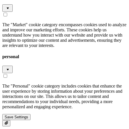
The "Market" cookie category encompasses cookies used to analyze
and improve our marketing efforts. These cookies help us
understand how you interact with our website and provide us with
insights to optimize our content and advertisements, ensuring they
are relevant to your interests.
personal
The "Personal" cookie category includes cookies that enhance the
user experience by storing information about your preferences and
interactions on our site. This allows us to tailor content and
recommendations to your individual needs, providing a more
personalized and engaging experience.
Save Settings