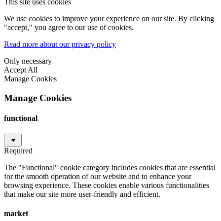
This site uses cookies
We use cookies to improve your experience on our site. By clicking
"accept," you agree to our use of cookies.
Read more about our privacy policy
Only necessary
Accept All
Manage Cookies
Manage Cookies
functional
Required
The "Functional" cookie category includes cookies that are essential
for the smooth operation of our website and to enhance your
browsing experience. These cookies enable various functionalities
that make our site more user-friendly and efficient.
market