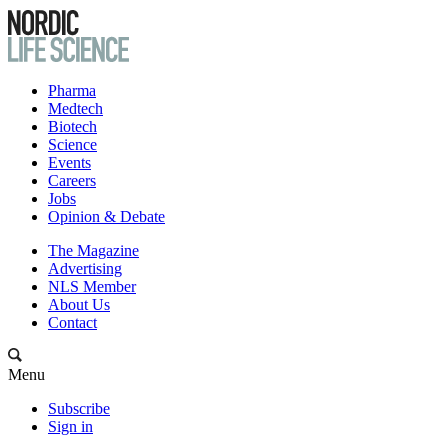
Pharma
Medtech
Biotech
Science
Events
Careers
Jobs
Opinion & Debate
The Magazine
Advertising
NLS Member
About Us
Contact
Menu
Subscribe
Sign in