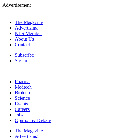
Advertisement
The Magazine
Advertising
NLS Member
About Us
Contact
Subscribe
Sign in
Pharma
Medtech
Biotech
Science
Events
Careers
Jobs
Opinion & Debate
The Magazine
Advertising