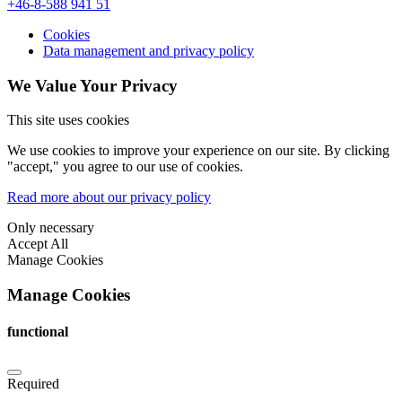
+46-8-588 941 51
Cookies
Data management and privacy policy
We Value Your Privacy
This site uses cookies
We use cookies to improve your experience on our site. By clicking
"accept," you agree to our use of cookies.
Read more about our privacy policy
Only necessary
Accept All
Manage Cookies
Manage Cookies
functional
Required