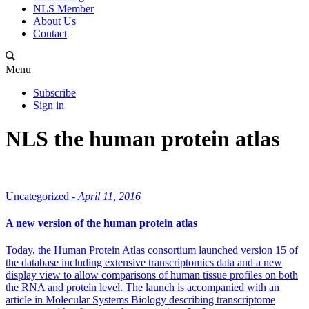
NLS Member
About Us
Contact
Menu
Subscribe
Sign in
NLS the human protein atlas
Uncategorized -
April 11, 2016
A new version of the human protein atlas
Today, the Human Protein Atlas consortium launched version 15 of
the database including extensive transcriptomics data and a new
display view to allow comparisons of human tissue profiles on both
the RNA and protein level. The launch is accompanied with an
article in Molecular Systems Biology describing transcriptome