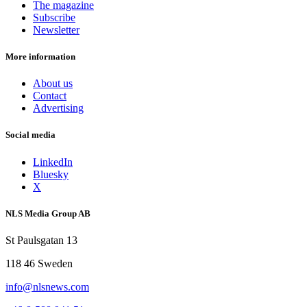
The magazine
Subscribe
Newsletter
More information
About us
Contact
Advertising
Social media
LinkedIn
Bluesky
X
NLS Media Group AB
St Paulsgatan 13
118 46 Sweden
info@nlsnews.com