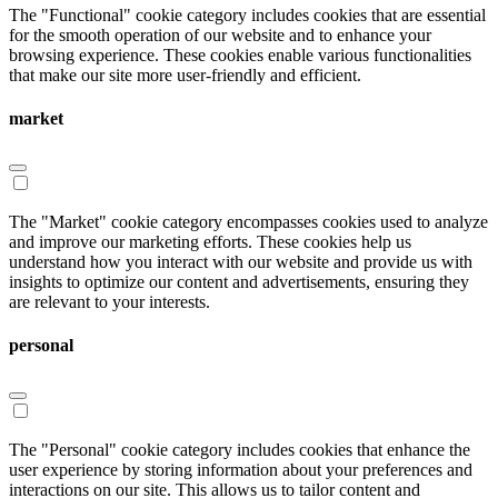
The "Functional" cookie category includes cookies that are essential
for the smooth operation of our website and to enhance your
browsing experience. These cookies enable various functionalities
that make our site more user-friendly and efficient.
market
The "Market" cookie category encompasses cookies used to analyze
and improve our marketing efforts. These cookies help us
understand how you interact with our website and provide us with
insights to optimize our content and advertisements, ensuring they
are relevant to your interests.
personal
The "Personal" cookie category includes cookies that enhance the
user experience by storing information about your preferences and
interactions on our site. This allows us to tailor content and