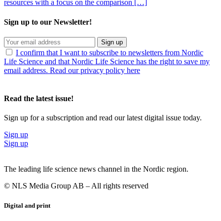
resources with a focus on the comparison […]
Sign up to our Newsletter!
Sign up
I confirm that I want to subscribe to newsletters from Nordic
Life Science and that Nordic Life Science has the right to save my
email address. Read our privacy policy here
Read the latest issue!
Sign up for a subscription and read our latest digital issue today.
Sign up
Sign up
The leading life science news channel in the Nordic region.
© NLS Media Group AB – All rights reserved
Digital and print