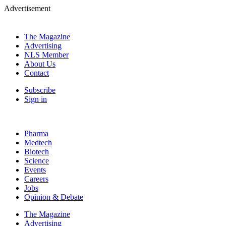
Advertisement
The Magazine
Advertising
NLS Member
About Us
Contact
Subscribe
Sign in
Pharma
Medtech
Biotech
Science
Events
Careers
Jobs
Opinion & Debate
The Magazine
Advertising