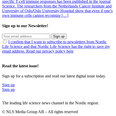
specific T-cell immune responses has been published in the journal
Science. The researchers from the Netherlands Cancer Institute and
University of Oslo/Oslo University Hospital show that even if one’s
own immune cells cannot recognize […]
Sign up to our Newsletter!
Sign up
I confirm that I want to subscribe to newsletters from Nordic
Life Science and that Nordic Life Science has the right to save my
email address. Read our privacy policy here
Read the latest issue!
Sign up for a subscription and read our latest digital issue today.
Sign up
Sign up
The leading life science news channel in the Nordic region.
© NLS Media Group AB – All rights reserved