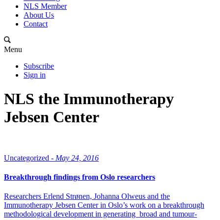
NLS Member
About Us
Contact
Menu
Subscribe
Sign in
NLS the Immunotherapy
Jebsen Center
Uncategorized -
May 24, 2016
Breakthrough findings from Oslo researchers
Researchers Erlend Strønen, Johanna Olweus and the
Immunotherapy Jebsen Center in Oslo’s work on a breakthrough
methodological development in generating broad and tumour-