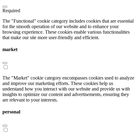
Required
The "Functional" cookie category includes cookies that are essential
for the smooth operation of our website and to enhance your
browsing experience. These cookies enable various functionalities
that make our site more user-friendly and efficient.
market
The "Market" cookie category encompasses cookies used to analyze
and improve our marketing efforts. These cookies help us
understand how you interact with our website and provide us with
insights to optimize our content and advertisements, ensuring they
are relevant to your interests.
personal