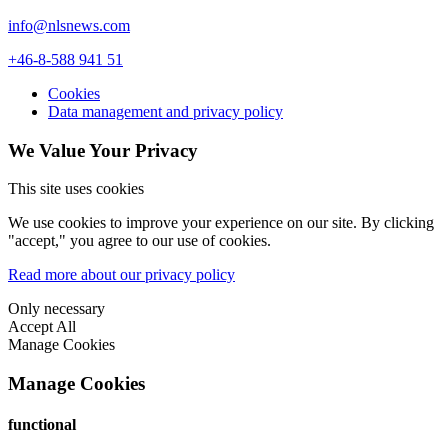
info@nlsnews.com
+46-8-588 941 51
Cookies
Data management and privacy policy
We Value Your Privacy
This site uses cookies
We use cookies to improve your experience on our site. By clicking
"accept," you agree to our use of cookies.
Read more about our privacy policy
Only necessary
Accept All
Manage Cookies
Manage Cookies
functional