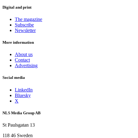
Digital and print
The magazine
Subscribe
Newsletter
More information
About us
Contact
Advertising
Social media
LinkedIn
Bluesky
X
NLS Media Group AB
St Paulsgatan 13
118 46 Sweden