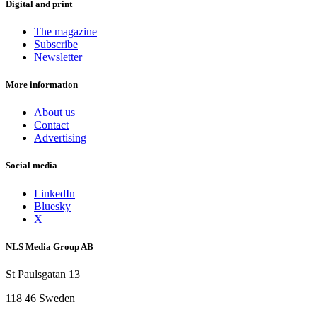
Digital and print
The magazine
Subscribe
Newsletter
More information
About us
Contact
Advertising
Social media
LinkedIn
Bluesky
X
NLS Media Group AB
St Paulsgatan 13
118 46 Sweden