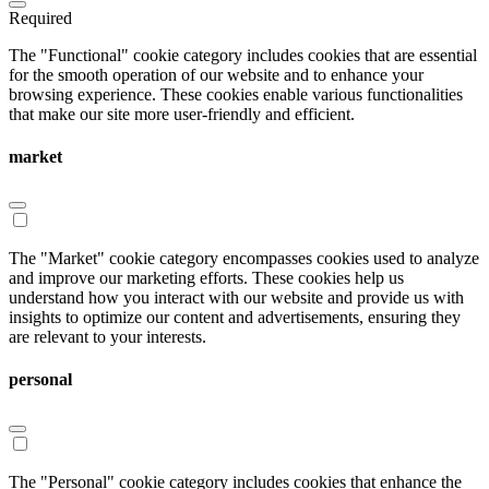
Required
The "Functional" cookie category includes cookies that are essential
for the smooth operation of our website and to enhance your
browsing experience. These cookies enable various functionalities
that make our site more user-friendly and efficient.
market
The "Market" cookie category encompasses cookies used to analyze
and improve our marketing efforts. These cookies help us
understand how you interact with our website and provide us with
insights to optimize our content and advertisements, ensuring they
are relevant to your interests.
personal
The "Personal" cookie category includes cookies that enhance the