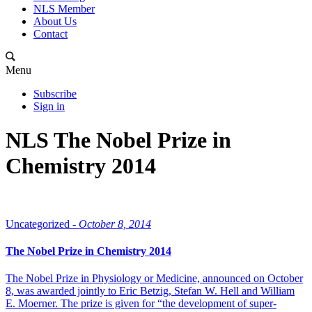
NLS Member
About Us
Contact
Menu
Subscribe
Sign in
NLS The Nobel Prize in
Chemistry 2014
Uncategorized -
October 8, 2014
The Nobel Prize in Chemistry 2014
The Nobel Prize in Physiology or Medicine, announced on October
8, was awarded jointly to Eric Betzig, Stefan W. Hell and William
E. Moerner. The prize is given for “the development of super-