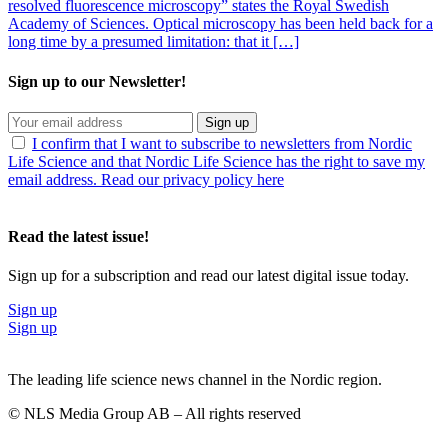
resolved fluorescence microscopy” states the Royal Swedish
Academy of Sciences. Optical microscopy has been held back for a
long time by a presumed limitation: that it […]
Sign up to our Newsletter!
Sign up
I confirm that I want to subscribe to newsletters from Nordic
Life Science and that Nordic Life Science has the right to save my
email address. Read our privacy policy here
Read the latest issue!
Sign up for a subscription and read our latest digital issue today.
Sign up
Sign up
The leading life science news channel in the Nordic region.
© NLS Media Group AB – All rights reserved