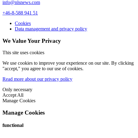
info@nlsnews.com
+46-8-588 941 51
Cookies
Data management and privacy policy
We Value Your Privacy
This site uses cookies
We use cookies to improve your experience on our site. By clicking
"accept," you agree to our use of cookies.
Read more about our privacy policy
Only necessary
Accept All
Manage Cookies
Manage Cookies
functional