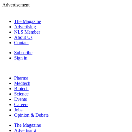
Advertisement
The Magazine
Advertising
NLS Member
About Us
Contact
Subscribe
Sign in
Pharma
Medtech
Biotech
Science
Events
Careers
Jobs
Opinion & Debate
The Magazine
Advertising