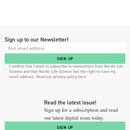
Sign up to our Newsletter!
SIGN UP
I confirm that I want to subscribe to newsletters from Nordic Life
Science and that Nordic Life Science has the right to save my
email address. Read our privacy policy here
Read the latest issue!
Sign up for a subscription and read
our latest digital issue today.
SIGN UP