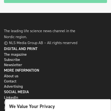
The leading life science news channel in the
Nordic region.
© NLS Media Group AB – All rights reserved
DIGITAL AND PRINT
The magazine
Subscribe
Newsletter
MORE INFORMATION
About us
Contact
Advertising
SOCIAL MEDIA
LinkedIn
Bluesky
We Value Your Privacy
X