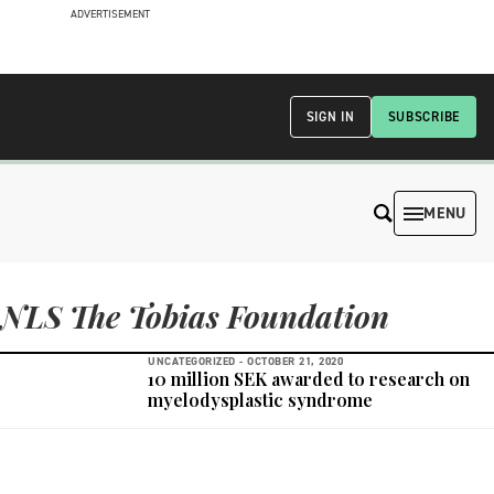
ADVERTISEMENT
SIGN IN
SUBSCRIBE
MENU
NLS The Tobias Foundation
UNCATEGORIZED -
OCTOBER 21, 2020
10 million SEK awarded to research on
myelodysplastic syndrome