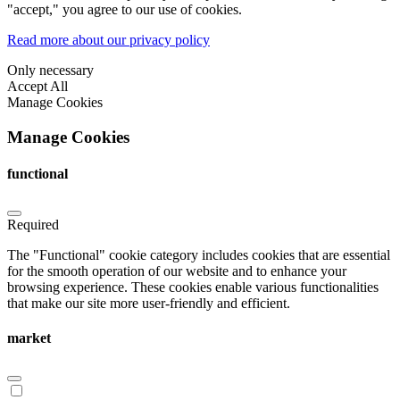
"accept," you agree to our use of cookies.
Read more about our privacy policy
Only necessary
Accept All
Manage Cookies
Manage Cookies
functional
Required
The "Functional" cookie category includes cookies that are essential
for the smooth operation of our website and to enhance your
browsing experience. These cookies enable various functionalities
that make our site more user-friendly and efficient.
market