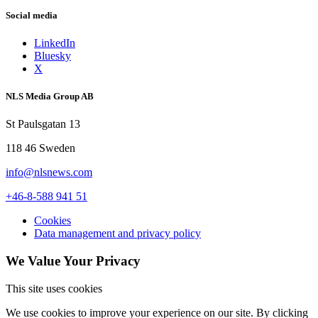
Social media
LinkedIn
Bluesky
X
NLS Media Group AB
St Paulsgatan 13
118 46 Sweden
info@nlsnews.com
+46-8-588 941 51
Cookies
Data management and privacy policy
We Value Your Privacy
This site uses cookies
We use cookies to improve your experience on our site. By clicking