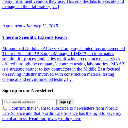
many instrument vendors they use. This enables labs to execute and
manage all their laboratory […]
Agreement -
January 13, 2015
Thermo Scientific Extends Reach
Mohammad Abdullah Al Azzaz Company Limited has implemented
Thermo Scientific™ SampleManager LIMS™, an informatics
solution for process industries worldwide, to enhance the services
offered through the company’s contract testing laboratories. MAAZ
is a strategic partner to key contractors in the Middle East focused
on serving industry involved with construction material testing,
chemical and environmental testing […]
Sign up to our Newsletter!
Sign up
I confirm that I want to subscribe to newsletters from Nordic
Life Science and that Nordic Life Science has the right to save my
email address. Read our privacy policy here