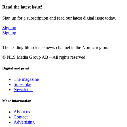
Read the latest issue!
Sign up for a subscription and read our latest digital issue today.
Sign up
Sign up
The leading life science news channel in the Nordic region.
© NLS Media Group AB – All rights reserved
Digital and print
The magazine
Subscribe
Newsletter
More information
About us
Contact
Advertising