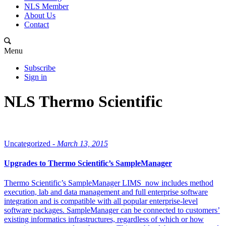
NLS Member
About Us
Contact
Menu
Subscribe
Sign in
NLS Thermo Scientific
Uncategorized -
March 13, 2015
Upgrades to Thermo Scientific’s SampleManager
Thermo Scientific’s SampleManager LIMS now includes method
execution, lab and data management and full enterprise software
integration and is compatible with all popular enterprise-level
software packages. SampleManager can be connected to customers’
existing informatics infrastructures, regardless of which or how