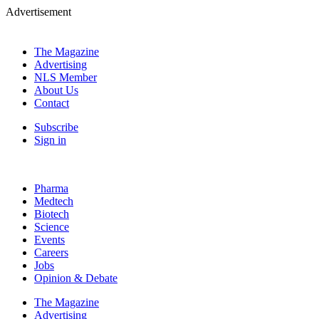
Advertisement
The Magazine
Advertising
NLS Member
About Us
Contact
Subscribe
Sign in
Pharma
Medtech
Biotech
Science
Events
Careers
Jobs
Opinion & Debate
The Magazine
Advertising