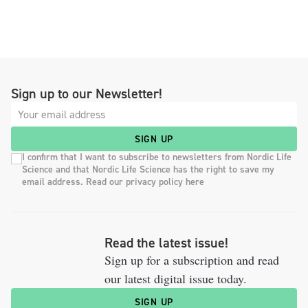
Sign up to our Newsletter!
SIGN UP
I confirm that I want to subscribe to newsletters from Nordic Life
Science and that Nordic Life Science has the right to save my
email address. Read our privacy policy here
Read the latest issue!
Sign up for a subscription and read
our latest digital issue today.
SIGN UP