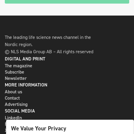
The leading life science news channel in the
Nordic region.
© NLS Media Group AB – All rights reserved
DIGITAL AND PRINT
The magazine
Subscribe
Newsletter
MORE INFORMATION
About us
Contact
Advertising
SOCIAL MEDIA
LinkedIn
Bluesky
We Value Your Privacy
X