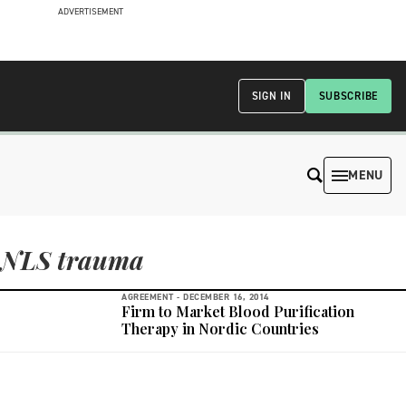
ADVERTISEMENT
SIGN IN
SUBSCRIBE
MENU
NLS trauma
AGREEMENT -
DECEMBER 16, 2014
Firm to Market Blood Purification
Therapy in Nordic Countries