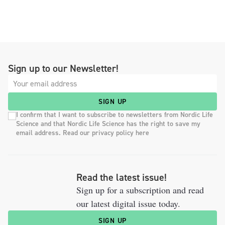
Sign up to our Newsletter!
SIGN UP
I confirm that I want to subscribe to newsletters from Nordic Life
Science and that Nordic Life Science has the right to save my
email address. Read our privacy policy here
Read the latest issue!
Sign up for a subscription and read
our latest digital issue today.
SIGN UP