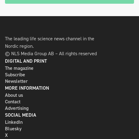
The leading life science news channel in the
Nordic region.
© NLS Media Group AB – All rights reserved
DIGITAL AND PRINT
The magazine
Subscribe
Newsletter
MORE INFORMATION
About us
Contact
Advertising
SOCIAL MEDIA
LinkedIn
Bluesky
X