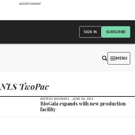
ADVERTISEMENT
SIGN IN
SUBSCRIBE
MENU
NLS TwoPac
BIOTECH BUSINESS -
JUNE 30, 2014
BioGaia expands with new production
facility