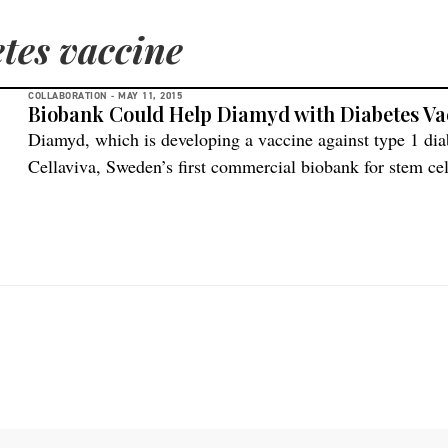
etes vaccine
COLLABORATION -
MAY 11, 2015
Biobank Could Help Diamyd with Diabetes Va
Diamyd, which is developing a vaccine against type 1 di
Cellaviva, Sweden’s first commercial biobank for stem c
because of the potential resource for research. “We belie
we hope that in the future we will be able to use them […