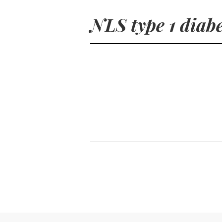
NLS type 1 diab