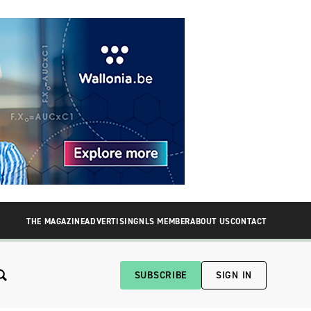
THE MAGAZINE
ADVERTISING
NLS MEMBER
ABOUT US
CONTACT
SUBSCRIBE
SIGN IN