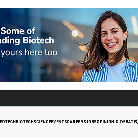
EDTECH
BIOTECH
SCIENCE
EVENTS
CAREERS
JOBS
OPINION & DEBATE