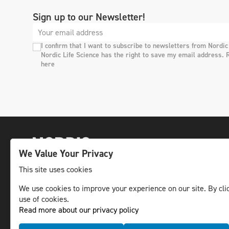
Sign up to our Newsletter!
I confirm that I want to subscribe to newsletters from Nordic
Nordic Life Science has the right to save my email address. 
here
We Value Your Privacy
This site uses cookies
We use cookies to improve your experience on our site. By clic
The leading life science news channel in the
use of cookies.
Nordic region.
Read more about our privacy policy
© NLS Media Group AB – All rights reserved