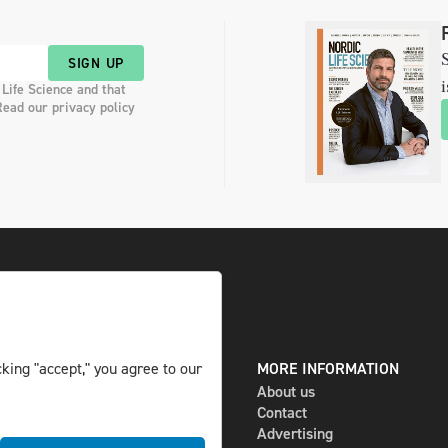
S
SIGN UP
i
 Life Science and that
Read our privacy policy
king "accept," you agree to our
DIGITAL AND PRINT
MORE INFORMATION
The magazine
About us
Subscribe
Contact
Newsletter
Advertising