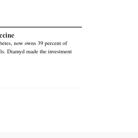
ccine
abetes, now owns 39 percent of
ells. Diamyd made the investment
ve in stem cells. Among other things,
]