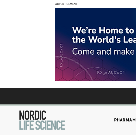
ADVERTISEMENT
PHARMA
M