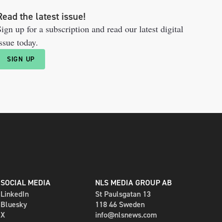
Read the latest issue!
ign up for a subscription and read our latest digital
ssue today.
SIGN UP
SOCIAL MEDIA
NLS MEDIA GROUP AB
LinkedIn
St Paulsgatan 13
Bluesky
118 46 Sweden
X
info@nlsnews.com