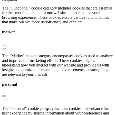
The "Functional" cookie category includes cookies that are essential
for the smooth operation of our website and to enhance your
browsing experience. These cookies enable various functionalities
that make our site more user-friendly and efficient.
market
The "Market" cookie category encompasses cookies used to analyze
and improve our marketing efforts. These cookies help us
understand how you interact with our website and provide us with
insights to optimize our content and advertisements, ensuring they
are relevant to your interests.
personal
The "Personal" cookie category includes cookies that enhance the
user experience by storing information about your preferences and