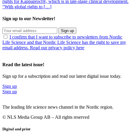
rights for Kappaproct®, which is in late-stage clinical development.
“With global rights to […]
Sign up to our Newsletter!
Sign up
I confirm that I want to subscribe to newsletters from Nordic
Life Science and that Nordic Life Science has the right to save my
email address. Read our privacy policy here
Read the latest issue!
Sign up for a subscription and read our latest digital issue today.
Sign up
Sign up
The leading life science news channel in the Nordic region.
© NLS Media Group AB – All rights reserved
Digital and print