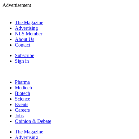
Advertisement
The Magazine
Advertising
NLS Member
About Us
Contact
Subscribe
Sign in
Pharma
Medtech
Biotech
Science
Events
Careers
Jobs
Opinion & Debate
The Magazine
Advertising