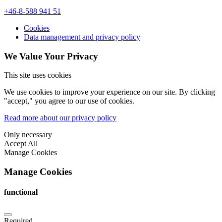
+46-8-588 941 51
Cookies
Data management and privacy policy
We Value Your Privacy
This site uses cookies
We use cookies to improve your experience on our site. By clicking
"accept," you agree to our use of cookies.
Read more about our privacy policy
Only necessary
Accept All
Manage Cookies
Manage Cookies
functional
Required