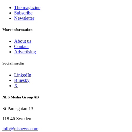
The magazine
Subscribe
Newsletter
More information
About us
Contact
Advertising
Social media
LinkedIn
Bluesky
X
NLS Media Group AB
St Paulsgatan 13
118 46 Sweden
info@nlsnews.com