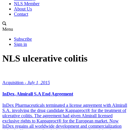
NLS Member
About Us
Contact
Menu
Subscribe
Sign in
NLS ulcerative colitis
Acquisition -
July 1, 2015
InDex, Almirall S.A End Agreement
InDex Pharmaceuticals terminated a license agreement with Almirall
S.A. involving the drug candidate Kappaproct® for the treatment of
ulcerative colitis. The agreement had given Almirall licensed
exclusive rights to Kappaproct® for the European market. Now
InDex regains all worldwide development and commercialization