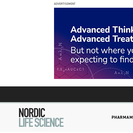
ADVERTISEMENT
PHARMA
M