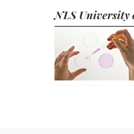
NLS University 