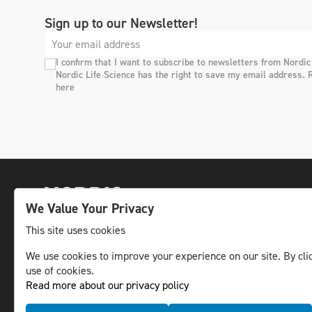
Sign up to our Newsletter!
I confirm that I want to subscribe to newsletters from Nordic
Nordic Life Science has the right to save my email address. 
here
We Value Your Privacy
This site uses cookies
We use cookies to improve your experience on our site. By clic
The leading life science news channel in the
use of cookies.
Nordic region.
Read more about our privacy policy
© NLS Media Group AB – All rights reserved