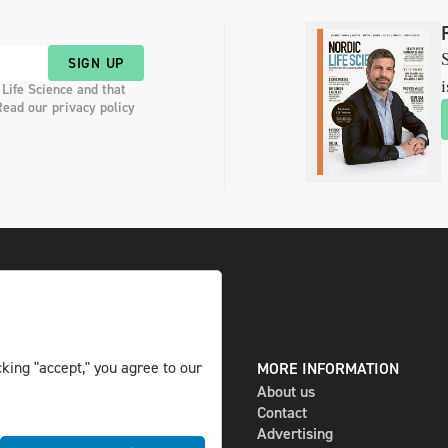
S
SIGN UP
i
 Life Science and that
Read our privacy policy
king "accept," you agree to our
DIGITAL AND PRINT
MORE INFORMATION
The magazine
About us
Subscribe
Contact
Newsletter
Advertising