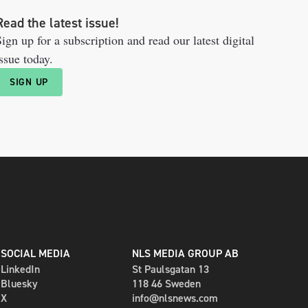
Read the latest issue!
ign up for a subscription and read our latest digital
ssue today.
SIGN UP
SOCIAL MEDIA
NLS MEDIA GROUP AB
LinkedIn
St Paulsgatan 13
Bluesky
118 46 Sweden
X
info@nlsnews.com