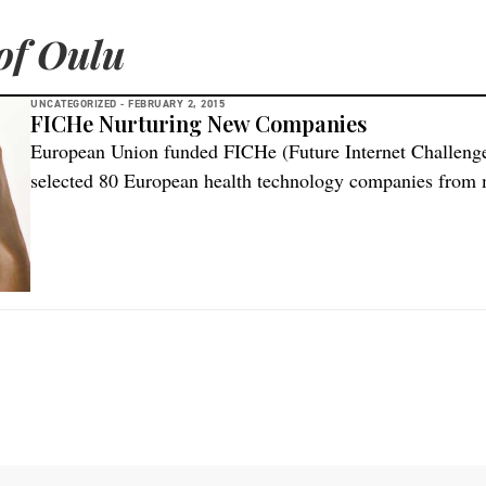
of Oulu
UNCATEGORIZED -
FEBRUARY 2, 2015
FICHe Nurturing New Companies
European Union funded FICHe (Future Internet Challenge
selected 80 European health technology companies from m
first phase of the project. Participation was open to all 
enterprises and startups looking to develop innovative ap
using FIWARE technology. In […]