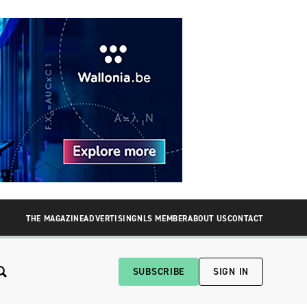
THE MAGAZINE
ADVERTISING
NLS MEMBER
ABOUT US
CONTACT
SUBSCRIBE
SIGN IN