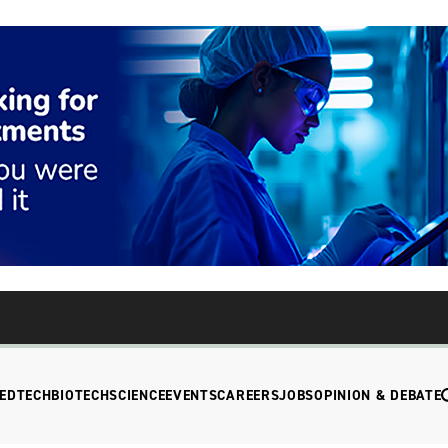
EDTECH
BIOTECH
SCIENCE
EVENTS
CAREERS
JOBS
OPINION & DEBATE