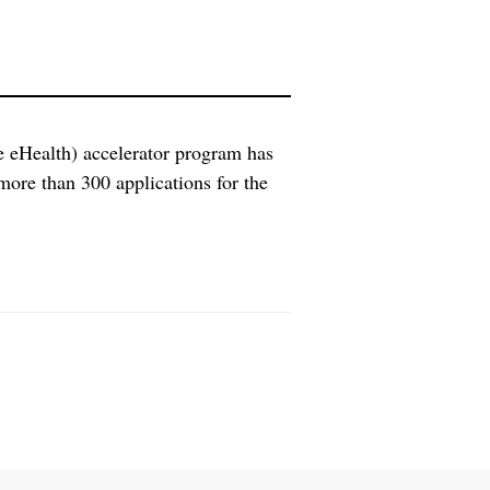
 eHealth) accelerator program has
ore than 300 applications for the
European eHealth small and mid-sized
plications in the eHealth domain