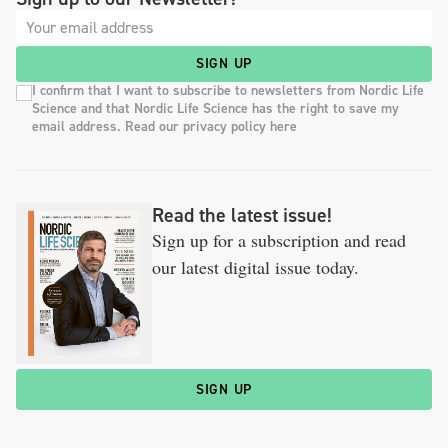
SIGN UP
I confirm that I want to subscribe to newsletters from Nordic Life
Science and that Nordic Life Science has the right to save my
email address. Read our privacy policy here
Read the latest issue!
Sign up for a subscription and read
our latest digital issue today.
SIGN UP