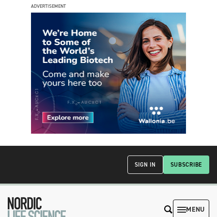
ADVERTISEMENT
SIGN IN
SUBSCRIBE
MENU