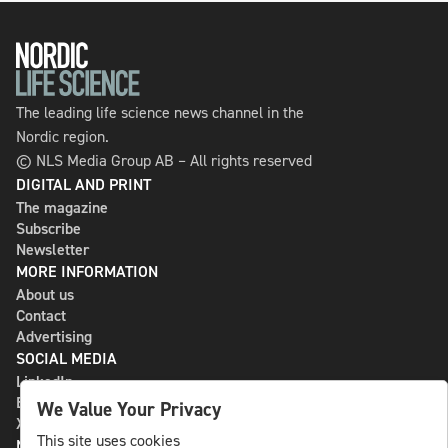
The leading life science news channel in the
Nordic region.
© NLS Media Group AB – All rights reserved
DIGITAL AND PRINT
The magazine
Subscribe
Newsletter
MORE INFORMATION
About us
Contact
Advertising
SOCIAL MEDIA
LinkedIn
Bluesky
We Value Your Privacy
X
This site uses cookies
NLS MEDIA GROUP AB