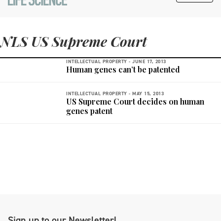
NLS US Supreme Court
INTELLECTUAL PROPERTY -
JUNE 17, 2013
Human genes can’t be patented
INTELLECTUAL PROPERTY -
MAY 15, 2013
US Supreme Court decides on human
genes patent
Sign up to our Newsletter!