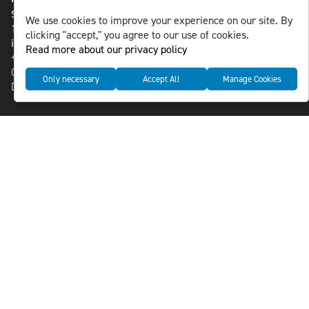
St Paulsgatan 13
We use cookies to improve your experience on our site. By
118 46 Sweden
clicking "accept," you agree to our use of cookies.
info@nlsnews.com
Read more about our privacy policy
+46-8-588 941 51
Cookies
Only necessary
Accept All
Manage Cookies
Data management and privacy policy