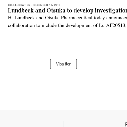
COLLABORATION -
DECEMBER 11, 2013
Lundbeck and Otsuka to develop investigatio
H. Lundbeck and Otsuka Pharmaceutical today announced t
collaboration to include the development of Lu AF20513, 
for Alzheimer’s disease. Lu AF20513 is an anti-Aβ active
disease which currently is in preclinical development. It 
immunogenic response in the elderly, […]
Visa fler