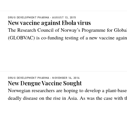
DRUG DEVELOPMENT PHARMA -
AUGUST 13, 2015
New vaccine against Ebola virus
The Research Council of Norway’s Programme for Global
(GLOBVAC) is co-funding testing of a new vaccine agains
the Norwegian-led trial underway in Guinea, published in
indicate that the vaccine may provide complete protection
vaccine study is a […]
DRUG DEVELOPMENT PHARMA -
NOVEMBER 14, 2014
New Dengue Vaccine Sought
Norwegian researchers are hoping to develop a plant-base
deadly disease on the rise in Asia. As was the case with
scientists are utilizing tobacco plants to develop antibod
extremely costly and time-consuming, so researchers are e