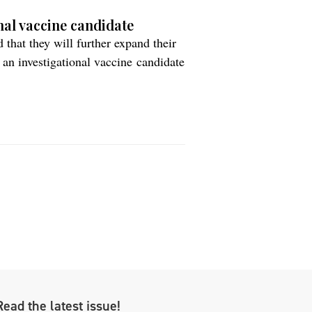
nal vaccine candidate
hat they will further expand their
an investigational vaccine candidate
 vaccine candidate for Alzheimer’s
is designed towards an optimal
Read the latest issue!