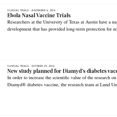
CLINICAL TRIALS -
NOVEMBER 4, 2014
Ebola Nasal Vaccine Trials
Researchers at the University of Texas at Austin have a na
development that has provided long-term protection for n
Small pre-clinical study results are the first to show that 
vaccine for Ebola could have a longer duration. The rese
CLINICAL TRIALS -
OCTOBER 29, 2014
New study planned for Diamyd’s diabetes vac
In order to increase the scientific value of the research o
Diamyd® diabetes vaccine, the research team at Lund Uni
DiAPREV-IT study since 2009, decided to expand the datas
risk of presenting with type 1 diabetes. Therefore, after 