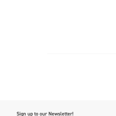
Sign up to our Newsletter!