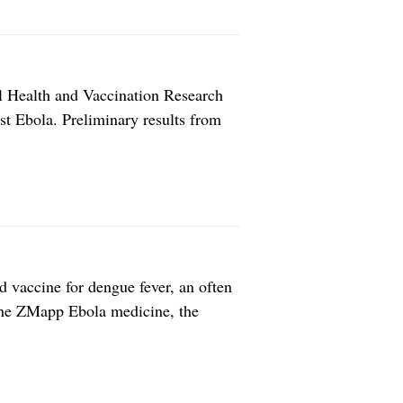
 Health and Vaccination Research
t Ebola. Preliminary results from
 the medical journal The Lancet,
 against Ebola virus disease. The
d vaccine for dengue fever, an often
 the ZMapp Ebola medicine, the
ies. Developing new vaccines often is
ager to find easier […]