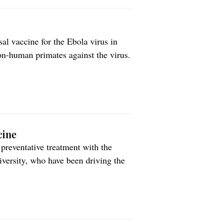
sal vaccine for the Ebola virus in
on-human primates against the virus.
a single dose of a non-injectable
arch […]
cine
n preventative treatment with the
versity, who have been driving the
et with additional children at high
discussions with the […]