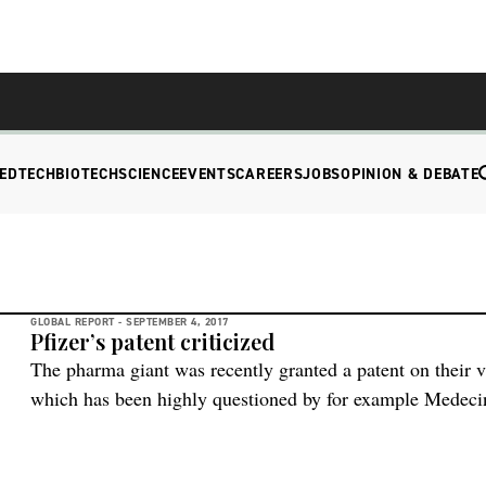
EDTECH
BIOTECH
SCIENCE
EVENTS
CAREERS
JOBS
OPINION & DEBATE
GLOBAL REPORT -
SEPTEMBER 4, 2017
Pfizer’s patent criticized
The pharma giant was recently granted a patent on their 
which has been highly questioned by for example Medecin
approval means that other pharma companies are not allo
of the vaccine and this is a major backlash in the fight fo