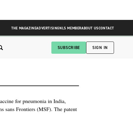
THE MAGAZINE
ADVERTISING
NLS MEMBER
ABOUT US
CONTACT
SUBSCRIBE
SIGN IN
vaccine for pneumonia in India,
s sans Frontiers (MSF). The patent
wed to manufacture cheaper versions
r […]