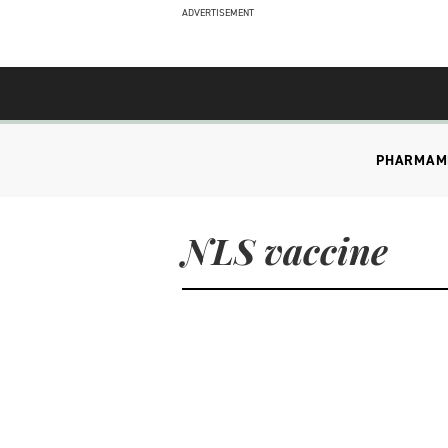
ADVERTISEMENT
PHARMA
M
NLS vaccine