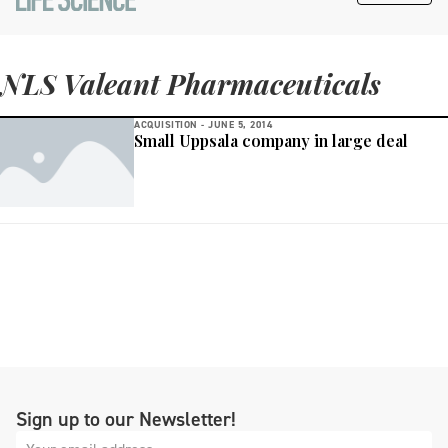
NLS Valeant Pharmaceuticals
ACQUISITION -
JUNE 5, 2014
Small Uppsala company in large deal
Sign up to our Newsletter!