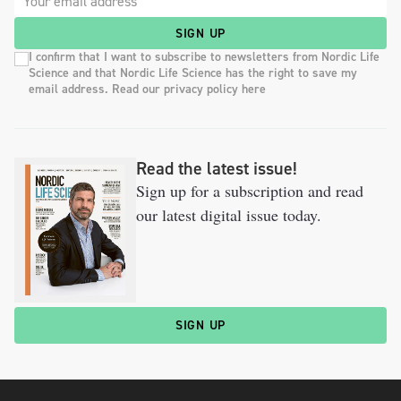
SIGN UP
I confirm that I want to subscribe to newsletters from Nordic Life
Science and that Nordic Life Science has the right to save my
email address. Read our privacy policy here
Read the latest issue!
Sign up for a subscription and read
our latest digital issue today.
SIGN UP