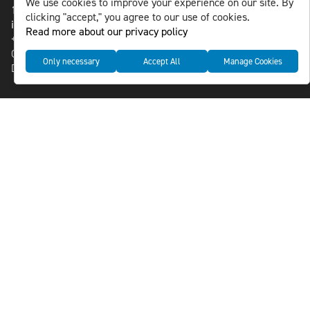
We use cookies to improve your experience on our site. By
118 46 Sweden
clicking "accept," you agree to our use of cookies.
info@nlsnews.com
Read more about our privacy policy
+46-8-588 941 51
Cookies
Only necessary
Accept All
Manage Cookies
Data management and privacy policy