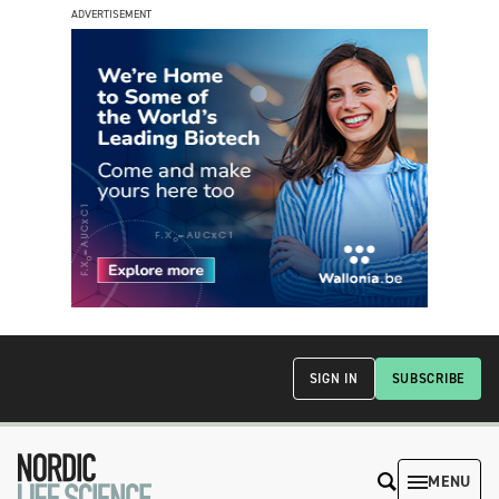
ADVERTISEMENT
SIGN IN
SUBSCRIBE
MENU