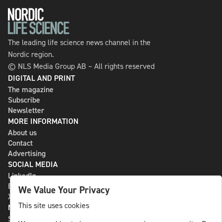
The leading life science news channel in the
Nordic region.
© NLS Media Group AB – All rights reserved
DIGITAL AND PRINT
The magazine
Subscribe
Newsletter
MORE INFORMATION
About us
Contact
Advertising
SOCIAL MEDIA
LinkedIn
Bluesky
We Value Your Privacy
X
This site uses cookies
NLS MEDIA GROUP AB
St Paulsgatan 13