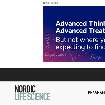
ADVERTISEMENT
PHARMA
M