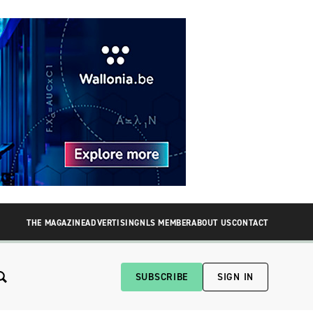
THE MAGAZINE
ADVERTISING
NLS MEMBER
ABOUT US
CONTACT
SUBSCRIBE
SIGN IN