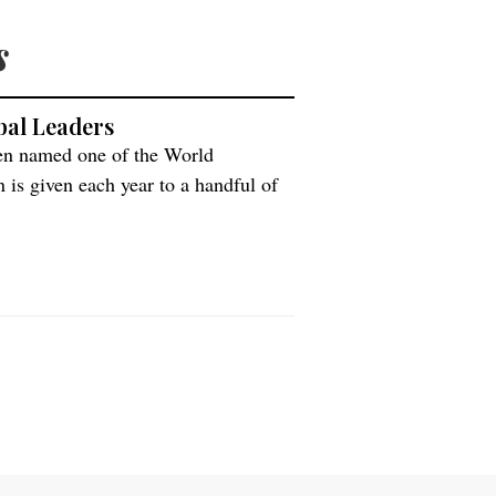
s
bal Leaders
een named one of the World
is given each year to a handful of
commitment to society and potential
nspiring leadership. “A leader in […]