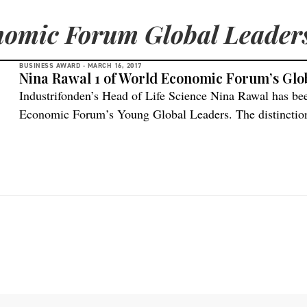
omic Forum Global Leader
BUSINESS AWARD -
MARCH 16, 2017
Nina Rawal 1 of World Economic Forum’s Glo
Industrifonden’s Head of Life Science Nina Rawal has b
Economic Forum’s Young Global Leaders. The distinction 
people to recognize their professional accomplishments, 
to contribute to shaping the future of the world through i