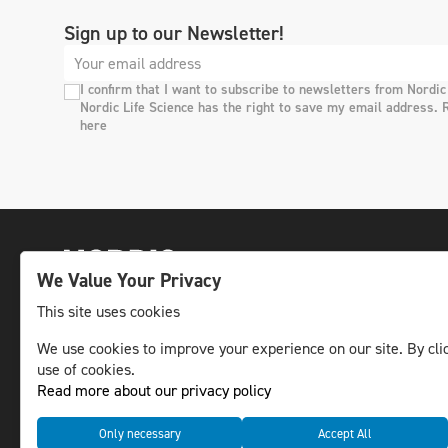
Sign up to our Newsletter!
I confirm that I want to subscribe to newsletters from Nordic
Nordic Life Science has the right to save my email address. 
here
We Value Your Privacy
This site uses cookies
We use cookies to improve your experience on our site. By clic
The leading life science news channel in the
use of cookies.
Nordic region.
Read more about our privacy policy
© NLS Media Group AB – All rights reserved
Only necessary
Accept All