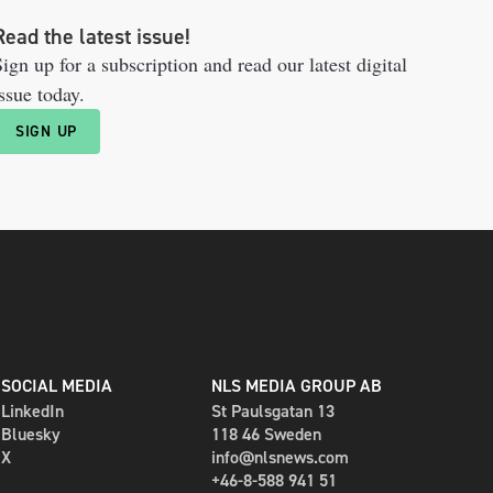
Read the latest issue!
ign up for a subscription and read our latest digital
ssue today.
SIGN UP
SOCIAL MEDIA
NLS MEDIA GROUP AB
LinkedIn
St Paulsgatan 13
Bluesky
118 46 Sweden
X
info@nlsnews.com
+46-8-588 941 51