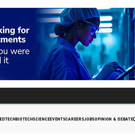
EDTECH
BIOTECH
SCIENCE
EVENTS
CAREERS
JOBS
OPINION & DEBATE