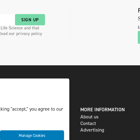
S
SIGN UP
i
 Life Science and that
Read our privacy policy
king "accept," you agree to our
DIGITAL AND PRINT
MORE INFORMATION
The magazine
About us
Subscribe
Contact
Newsletter
Advertising
Manage Cookies