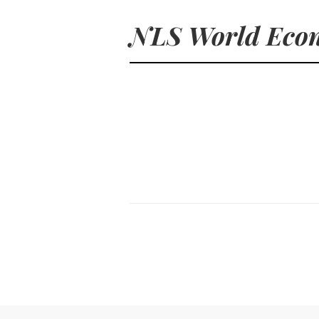
NLS World Econ