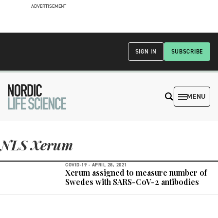
ADVERTISEMENT
SIGN IN
SUBSCRIBE
MENU
NLS Xerum
COVID-19 -
APRIL 28, 2021
Xerum assigned to measure number of
Swedes with SARS-CoV-2 antibodies