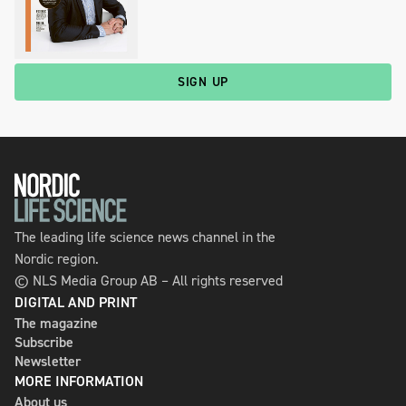
SIGN UP
The leading life science news channel in the
Nordic region.
© NLS Media Group AB – All rights reserved
DIGITAL AND PRINT
The magazine
Subscribe
Newsletter
MORE INFORMATION
About us