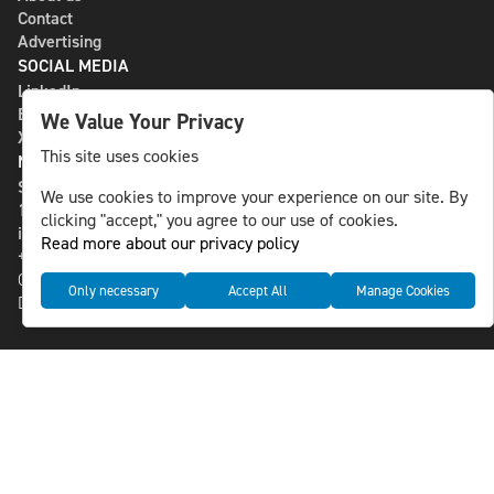
Contact
Advertising
SOCIAL MEDIA
LinkedIn
Bluesky
We Value Your Privacy
X
This site uses cookies
NLS MEDIA GROUP AB
St Paulsgatan 13
We use cookies to improve your experience on our site. By
118 46 Sweden
clicking "accept," you agree to our use of cookies.
info@nlsnews.com
Read more about our privacy policy
+46-8-588 941 51
Cookies
Only necessary
Accept All
Manage Cookies
Data management and privacy policy