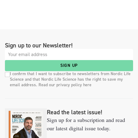
Sign up to our Newsletter!
SIGN UP
I confirm that I want to subscribe to newsletters from Nordic Life
Science and that Nordic Life Science has the right to save my
email address. Read our privacy policy here
Read the latest issue!
Sign up for a subscription and read
our latest digital issue today.