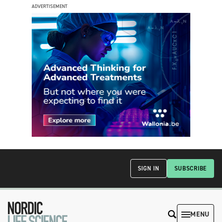
ADVERTISEMENT
SIGN IN
SUBSCRIBE
MENU