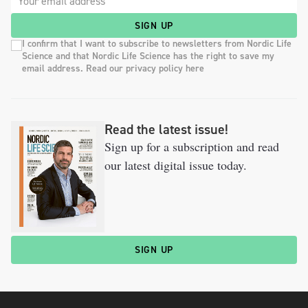
SIGN UP
I confirm that I want to subscribe to newsletters from Nordic Life
Science and that Nordic Life Science has the right to save my
email address. Read our privacy policy here
Read the latest issue!
Sign up for a subscription and read
our latest digital issue today.
SIGN UP