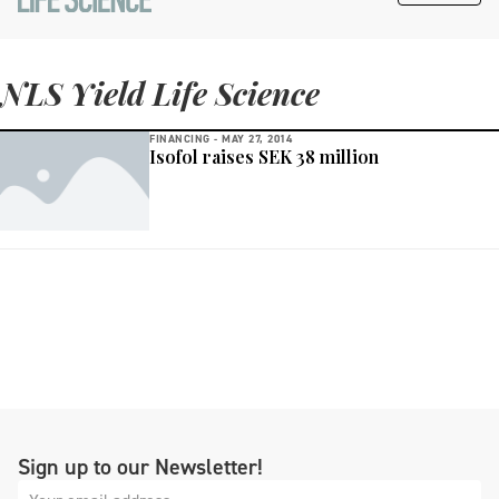
NLS Yield Life Science
FINANCING -
MAY 27, 2014
Isofol raises SEK 38 million
Sign up to our Newsletter!