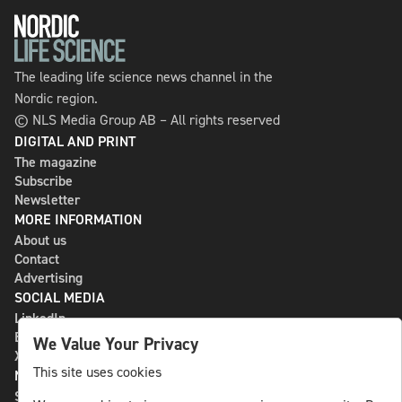
The leading life science news channel in the
Nordic region.
© NLS Media Group AB – All rights reserved
DIGITAL AND PRINT
The magazine
Subscribe
Newsletter
MORE INFORMATION
About us
Contact
Advertising
SOCIAL MEDIA
LinkedIn
Bluesky
We Value Your Privacy
X
This site uses cookies
NLS MEDIA GROUP AB
St Paulsgatan 13