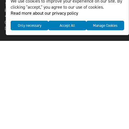
We use cookies to improve your experience on our site. By
118 46 Sweden
clicking "accept," you agree to our use of cookies.
info@nlsnews.com
Read more about our privacy policy
+46-8-588 941 51
Cookies
Only necessary
Accept All
Manage Cookies
Data management and privacy policy