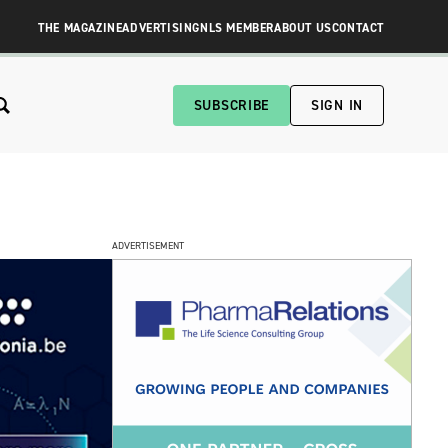
THE MAGAZINE
ADVERTISING
NLS MEMBER
ABOUT US
CONTACT
SUBSCRIBE
SIGN IN
ADVERTISEMENT