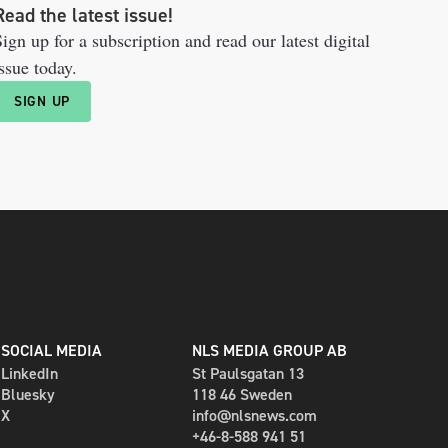
Read the latest issue!
ign up for a subscription and read our latest digital
ssue today.
SIGN UP
SOCIAL MEDIA
NLS MEDIA GROUP AB
LinkedIn
St Paulsgatan 13
Bluesky
118 46 Sweden
X
info@nlsnews.com
+46-8-588 941 51