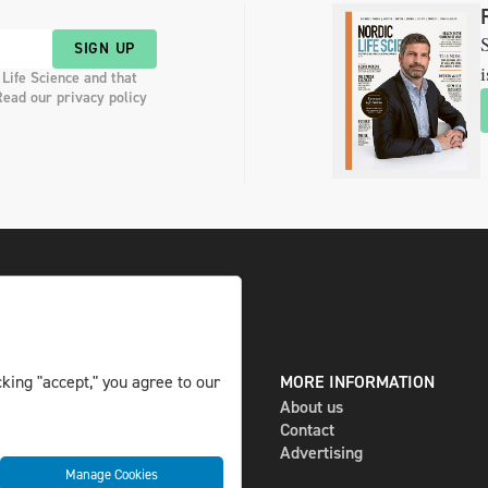
S
SIGN UP
i
 Life Science and that
Read our privacy policy
DIGITAL AND PRINT
MORE INFORMATION
king "accept," you agree to our
The magazine
About us
Subscribe
Contact
Newsletter
Advertising
Manage Cookies