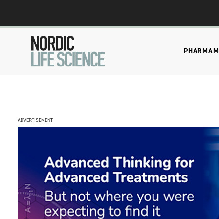
PHARMA
M
ADVERTISEMENT