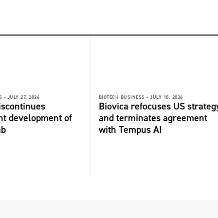
 -
JULY 27, 2026
BIOTECH BUSINESS -
JULY 10, 2026
discontinues
Biovica refocuses US strateg
nt development of
and terminates agreement
ab
with Tempus AI