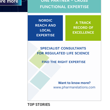
TOP STORIES