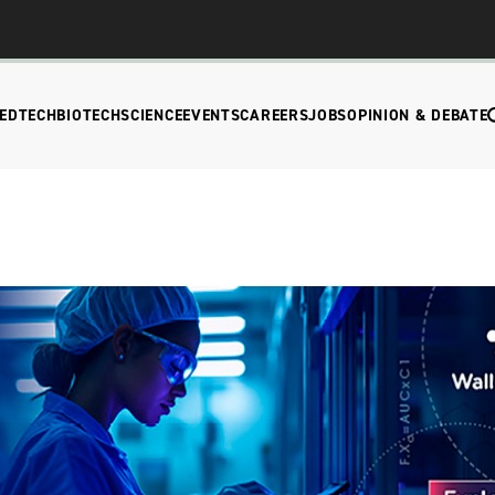
EDTECH
BIOTECH
SCIENCE
EVENTS
CAREERS
JOBS
OPINION & DEBATE