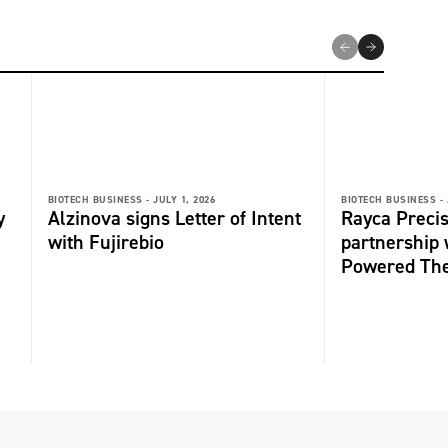
BIOTECH BUSINESS -
JULY 1, 2026
BIOTECH BUSINESS -
y
Alzinova signs Letter of Intent
Rayca Precis
with Fujirebio
partnership 
Powered The