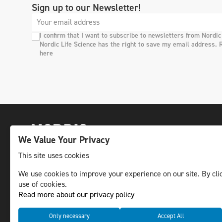
Sign up to our Newsletter!
I confirm that I want to subscribe to newsletters from Nordic
Nordic Life Science has the right to save my email address. 
here
We Value Your Privacy
This site uses cookies
The leading life science news channel in the
We use cookies to improve your experience on our site. By clic
use of cookies.
Nordic region.
Read more about our privacy policy
© NLS Media Group AB – All rights reserved
Only necessary
Accept All