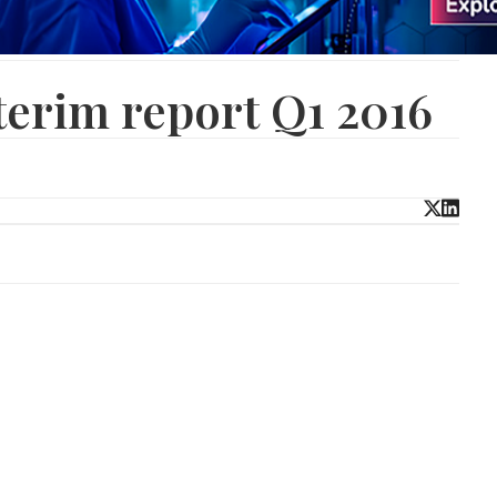
terim report Q1 2016