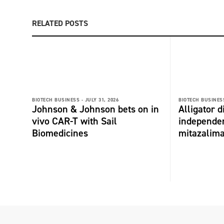
RELATED POSTS
BIOTECH BUSINESS -
JULY 31, 2026
BIOTECH BUSINESS
Johnson & Johnson bets on in
Alligator 
vivo CAR-T with Sail
independe
Biomedicines
mitazalim