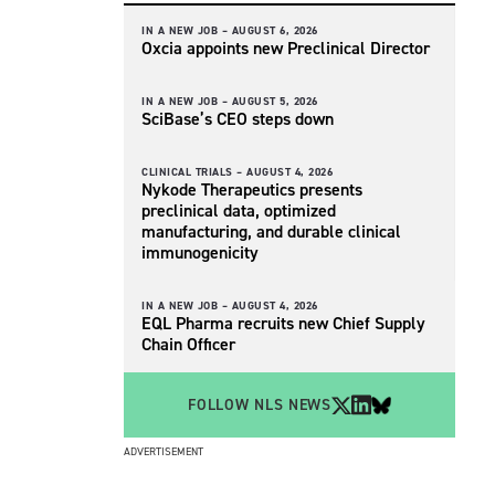
IN A NEW JOB –
AUGUST 6, 2026
Oxcia appoints new Preclinical Director
IN A NEW JOB –
AUGUST 5, 2026
SciBase’s CEO steps down
CLINICAL TRIALS –
AUGUST 4, 2026
Nykode Therapeutics presents
preclinical data, optimized
manufacturing, and durable clinical
immunogenicity
IN A NEW JOB –
AUGUST 4, 2026
EQL Pharma recruits new Chief Supply
Chain Officer
FOLLOW NLS NEWS
ADVERTISEMENT