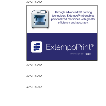
ADVERTISEMENT
ADVERTISEMENT
ADVERTISEMENT
ADVERTISEMENT