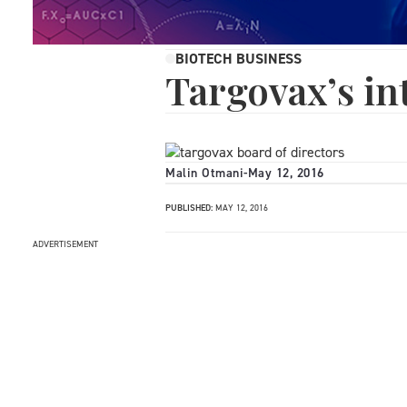
BIOTECH BUSINESS
Targovax’s in
Malin Otmani
-
May 12, 2016
PUBLISHED:
MAY 12, 2016
ADVERTISEMENT